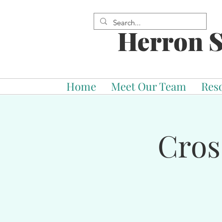
Herron S
Home
Meet Our Team
Res
Cros