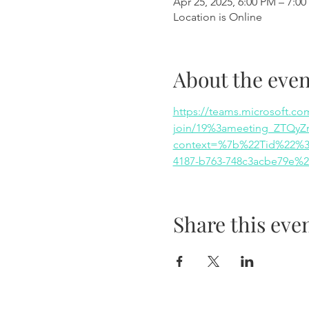
Apr 25, 2025, 6:00 PM – 7:0
Location is Online
About the even
https://teams.microsoft.co
join/19%3ameeting_ZTQy
context=%7b%22Tid%22%3a
4187-b763-748c3acbe79e%
Share this eve