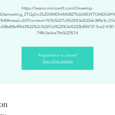
https://teams.microsoft.com/l/meetup-
19%3ameeting_ZTQyZmZkZDItMDhkMi00ZTk2LWE3YTUtNDQ4Y
%40thread.v2/0?context=%7b%22Tid%22%3a%22dc389e3c-21bf
-d38e85b4f0d3%22%2c%22Oid%22%3a%222b850737-5ce2-4187-
748c3acbe79e%22%7d
Registration is closed
See other events
on