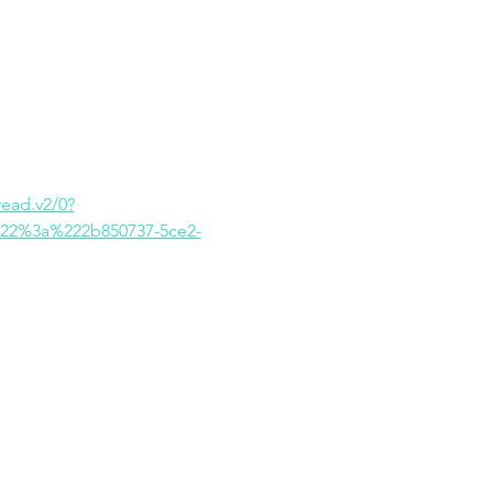
ad.v2/0?
22%3a%222b850737-5ce2-