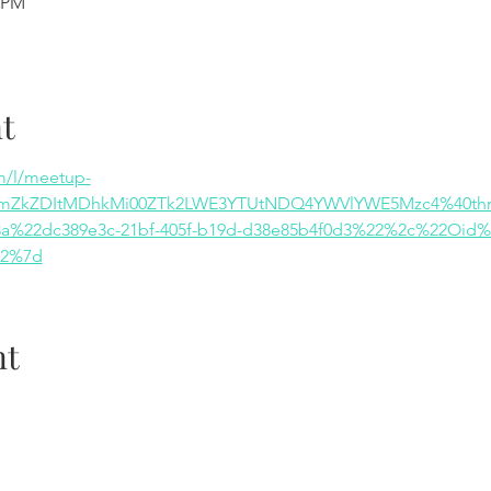
0 PM
t
m/l/meetup-
ZmZkZDItMDhkMi00ZTk2LWE3YTUtNDQ4YWVlYWE5Mzc4%40thre
%22dc389e3c-21bf-405f-b19d-d38e85b4f0d3%22%2c%22Oid%
22%7d
nt