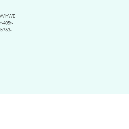
WVlYWE
-405f-
b763-