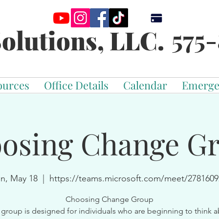
575-
olutions, LLC.
ources
Office Details
Calendar
Emerge
osing Change G
n, May 18
  |  
https://teams.microsoft.com/meet/2781609
Choosing Change Group
 group is designed for individuals who are beginning to think 