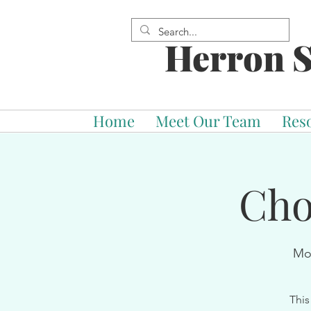
Herron S
Home
Meet Our Team
Res
Cho
Mo
This