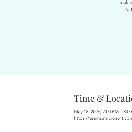
makin
Par
Time & Locati
May 18, 2026, 7:00 PM – 8:0
https://teams.microsoft.c