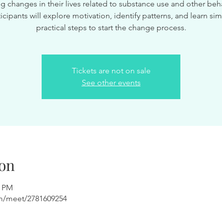
g changes in their lives related to substance use and other beha
ticipants will explore motivation, identify patterns, and learn sim
practical steps to start the change process.
Tickets are not on sale
See other events
on
0 PM
om/meet/2781609254