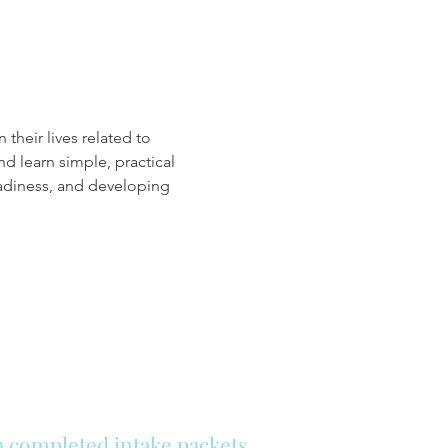
d learn simple, practical 
adiness, and developing 
th completed intake packets