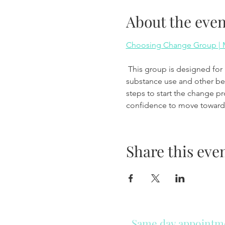
About the even
Choosing Change Group | M
 This group is designed for individuals who are beginning to think about making changes in their lives related to 
substance use and other beha
steps to start the change p
confidence to move toward 
Share this eve
Same day appointmen