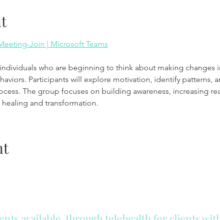
t
eeting-Join | Microsoft Teams
viors. Participants will explore motivation, identify patterns, an
rocess. The group focuses on building awareness, increasing re
healing and transformation.
nt
ts available, through telehealth for clients wi