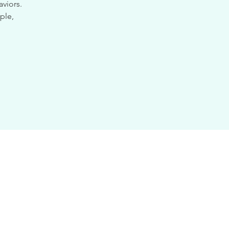
viors.
ple,