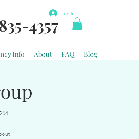
Log In
835-4357
ncy Info
About
FAQ
Blog
roup
254
about