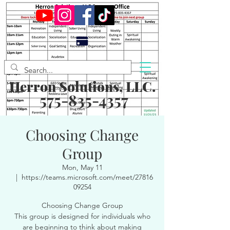
Herron Solutions, LLC.
575-835-4357
Choosing Change
Group
Mon, May 11
  |  
https://teams.microsoft.com/meet/27816
09254
Choosing Change Group
This group is designed for individuals who
are beginning to think about making