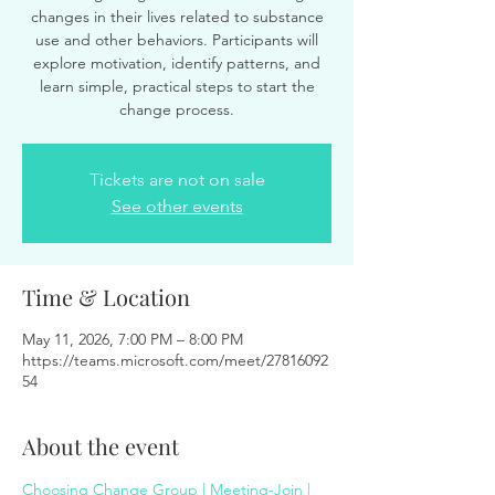
changes in their lives related to substance
use and other behaviors. Participants will
explore motivation, identify patterns, and
learn simple, practical steps to start the
change process.
Tickets are not on sale
See other events
Time & Location
May 11, 2026, 7:00 PM – 8:00 PM
https://teams.microsoft.com/meet/27816092
54
About the event
Choosing Change Group | Meeting-Join | 