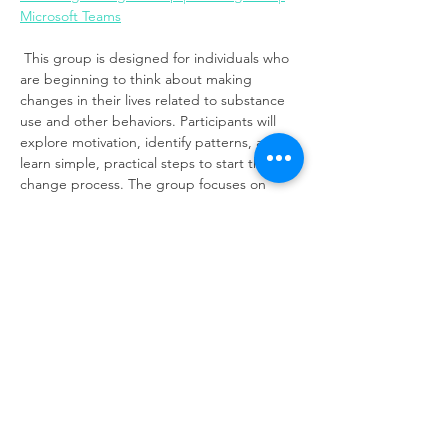
Microsoft Teams
 This group is designed for individuals who 
are beginning to think about making 
changes in their lives related to substance 
use and other behaviors. Participants will 
explore motivation, identify patterns, and 
learn simple, practical steps to start the 
change process. The group focuses on 
building awareness, increasing readiness, 
and developing confidence to move toward 
healing and transformation.
Share this event
Same day appointments available, through
telehealth for clients with completed intake