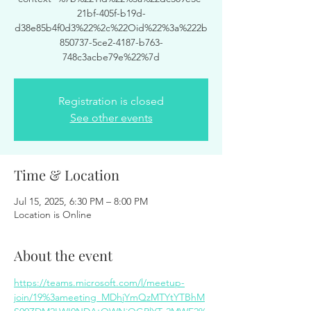
21bf-405f-b19d-
d38e85b4f0d3%22%2c%22Oid%22%3a%222b
850737-5ce2-4187-b763-
748c3acbe79e%22%7d
Registration is closed
See other events
Time & Location
Jul 15, 2025, 6:30 PM – 8:00 PM
Location is Online
About the event
https://teams.microsoft.com/l/meetup-
join/19%3ameeting_MDhjYmQzMTYtYTBhM