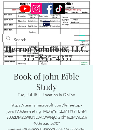
Herron Solutions, LLC.
575-835-4357
Book of John Bible
Study
Tue, Jul 15
  |  
Location is Online
https://teams.microsoft.com/l/meetup-
join/19%3ameeting_MDhjYmQzMTYtYTBhM
S00ZDM2LWI0NDAtOWNjOGRlYTc2MWE2%
40thread.v2/0?
context=%7b%22Tid%22%3a%22dc389e3c-