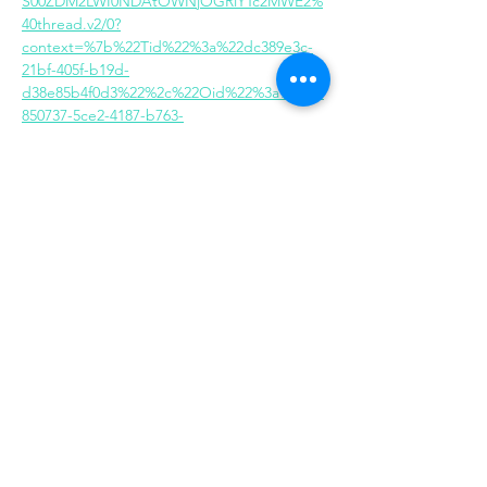
S00ZDM2LWI0NDAtOWNjOGRlYTc2MWE2%
40thread.v2/0?
context=%7b%22Tid%22%3a%22dc389e3c-
21bf-405f-b19d-
d38e85b4f0d3%22%2c%22Oid%22%3a%222b
850737-5ce2-4187-b763-
748c3acbe79e%22%7d
Share this event
Same day appointments available, through
telehealth for clients with completed intake
packets
Please check in throughout the day to check
for same day appointments. Same day
appointments are on a first come, first serve
basis.
Let us join you on your journey...