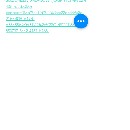
S00ZDM2LWI0NDAtOWNjOGRlYTc2MWE2%
40thread.v2/0?
context=%7b%22Tid%22%3a%22dc389e3c-
21bf-405f-b19d-
d38e85b4f0d3%22%2c%22Oid%22%3a%222b
850737-5ce2-4187-b763-
748c3acbe79e%22%7d
Share this event
Same day appointments available, through
telehealth for clients with completed intake
packets
Please check in throughout the day to check
for same day appointments. Same day
appointments are on a first come, first serve
basis.
Let us join you on your journey...