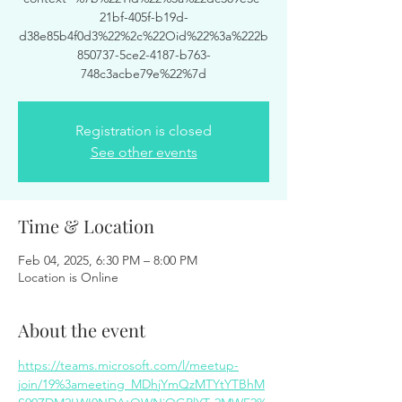
21bf-405f-b19d-
d38e85b4f0d3%22%2c%22Oid%22%3a%222b
850737-5ce2-4187-b763-
748c3acbe79e%22%7d
Registration is closed
See other events
Time & Location
Feb 04, 2025, 6:30 PM – 8:00 PM
Location is Online
About the event
https://teams.microsoft.com/l/meetup-
join/19%3ameeting_MDhjYmQzMTYtYTBhM