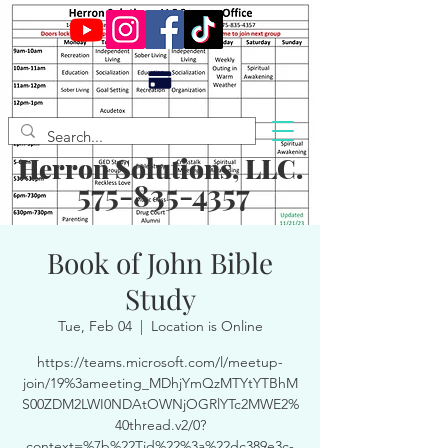
Herron Solutions, LLC.
575-835-4357
Book of John Bible
Study
Tue, Feb 04
  |  
Location is Online
https://teams.microsoft.com/l/meetup-
join/19%3ameeting_MDhjYmQzMTYtYTBhM
S00ZDM2LWI0NDAtOWNjOGRlYTc2MWE2%
40thread.v2/0?
context=%7b%22Tid%22%3a%22dc389e3c-