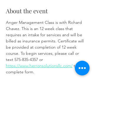
About the event
Anger Management Class is with Richard 
Chavez. This is an 12 week class that 
requires an intake for services and will be 
billed as insurance permits. Certificate will 
be provided at completion of 12 week 
course. To begin services, please call or 
text 575-835-4357 or 
https://www.herronsolutionsllc.com/
 to 
complete form.
Zoom link:
https://us02web.zoom.us/j/85219910651?
pwd=t7W6W7ToixyOf3VGSM1weCc6Ay9z3J.
1
Share this event