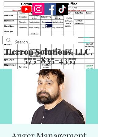
Herron Solutions, LLC.
575-835-4357
Anger Management