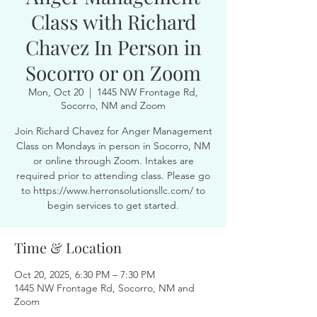
Class with Richard
Chavez In Person in
Socorro or on Zoom
Mon, Oct 20
  |  
1445 NW Frontage Rd,
Socorro, NM and Zoom
Join Richard Chavez for Anger Management
Class on Mondays in person in Socorro, NM
or online through Zoom. Intakes are
required prior to attending class. Please go
to https://www.herronsolutionsllc.com/ to
begin services to get started.
Time & Location
Oct 20, 2025, 6:30 PM – 7:30 PM
1445 NW Frontage Rd, Socorro, NM and
Zoom