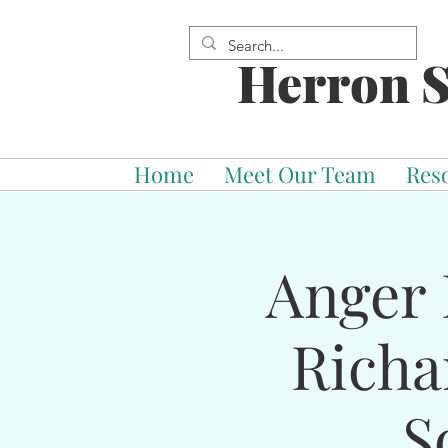
Herron S
Home
Meet Our Team
Res
Anger 
Richa
S