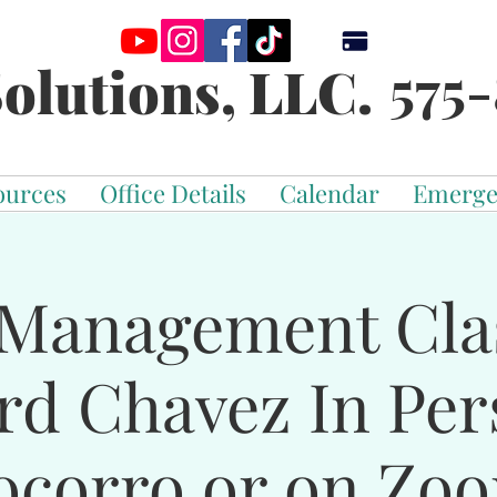
575-
olutions, LLC.
ources
Office Details
Calendar
Emerge
Management Cla
rd Chavez In Per
ocorro or on Zo