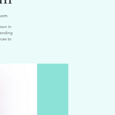
Zoom
son in
tending
ices to