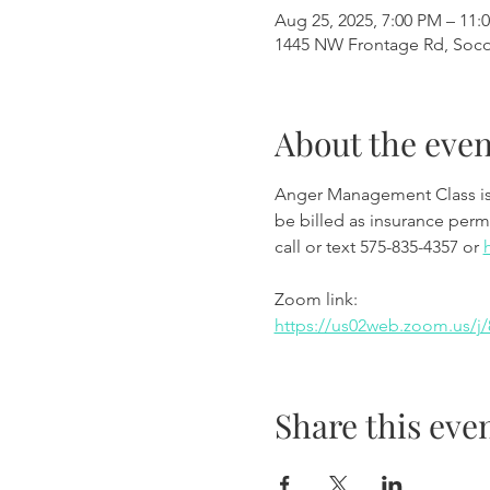
Aug 25, 2025, 7:00 PM – 11:
1445 NW Frontage Rd, Soc
About the even
Anger Management Class is wi
be billed as insurance permi
call or text 575-835-4357 or 
Zoom link:
https://us02web.zoom.us
Share this eve