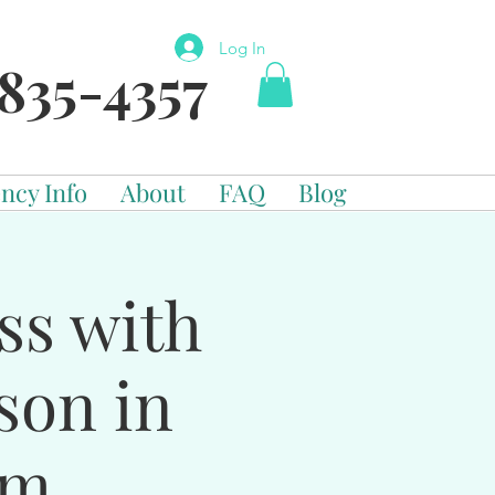
Log In
835-4357
ncy Info
About
FAQ
Blog
ss with
son in
om