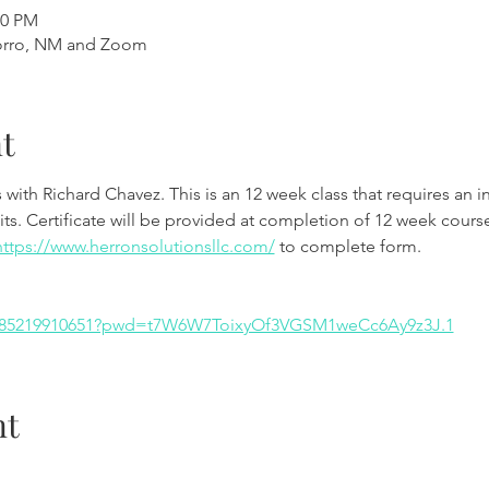
00 PM
orro, NM and Zoom
t
th Richard Chavez. This is an 12 week class that requires an int
ts. Certificate will be provided at completion of 12 week course
https://www.herronsolutionsllc.com/
 to complete form.
/j/85219910651?pwd=t7W6W7ToixyOf3VGSM1weCc6Ay9z3J.1
nt