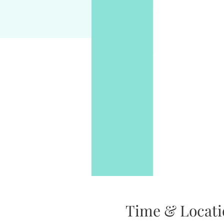
Time & Locati