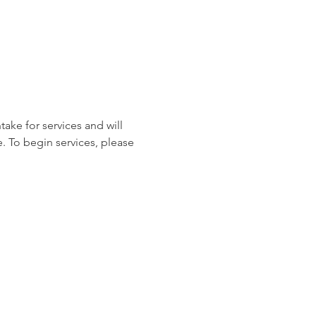
ake for services and will 
. To begin services, please 