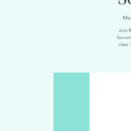
Mon
Join 
Socorr
class.