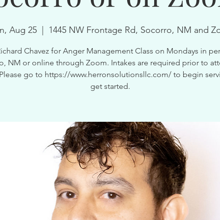
, Aug 25
  |  
1445 NW Frontage Rd, Socorro, NM and 
Richard Chavez for Anger Management Class on Mondays in per
o, NM or online through Zoom. Intakes are required prior to at
 Please go to https://www.herronsolutionsllc.com/ to begin serv
get started.