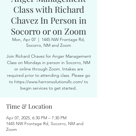
Class with Richard
Chavez In Person in
Socorro or on Zoom
Mon, Apr 07
  |  
1445 NW Frontage Rd,
Socorro, NM and Zoom
Join Richard Chavez for Anger Management
Class on Mondays in person in Socorro, NM
or online through Zoom. Intakes are
required prior to attending class. Please go
to https://www.herronsolutionsllc.com/ to
begin services to get started.
Time & Location
Apr 07, 2025, 6:30 PM – 7:30 PM
1445 NW Frontage Rd, Socorro, NM and
Zoom