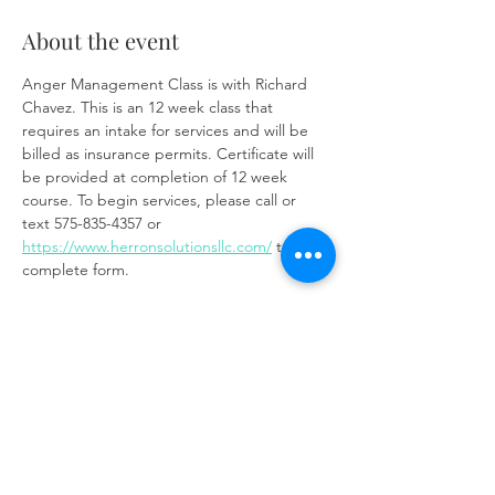
About the event
Anger Management Class is with Richard 
Chavez. This is an 12 week class that 
requires an intake for services and will be 
billed as insurance permits. Certificate will 
be provided at completion of 12 week 
course. To begin services, please call or 
text 575-835-4357 or 
https://www.herronsolutionsllc.com/
 to 
complete form.
Zoom link:
https://us02web.zoom.us/j/85219910651?
pwd=t7W6W7ToixyOf3VGSM1weCc6Ay9z3J.
1
Share this event