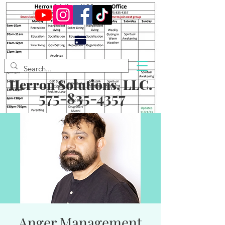
Herron Solutions, LLC.
575-835-4357
Anger Management