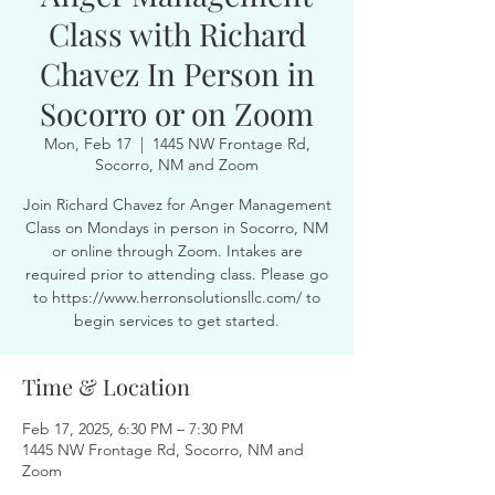
Class with Richard
Chavez In Person in
Socorro or on Zoom
Mon, Feb 17
  |  
1445 NW Frontage Rd,
Socorro, NM and Zoom
Join Richard Chavez for Anger Management
Class on Mondays in person in Socorro, NM
or online through Zoom. Intakes are
required prior to attending class. Please go
to https://www.herronsolutionsllc.com/ to
begin services to get started.
Time & Location
Feb 17, 2025, 6:30 PM – 7:30 PM
1445 NW Frontage Rd, Socorro, NM and
Zoom