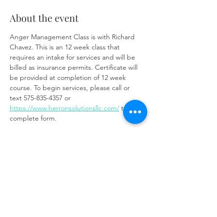
About the event
Anger Management Class is with Richard 
Chavez. This is an 12 week class that 
requires an intake for services and will be 
billed as insurance permits. Certificate will 
be provided at completion of 12 week 
course. To begin services, please call or 
text 575-835-4357 or 
https://www.herronsolutionsllc.com/
 to 
complete form.
Zoom link:
https://us02web.zoom.us/j/85219910651?
pwd=t7W6W7ToixyOf3VGSM1weCc6Ay9z3J.
1
Share this event