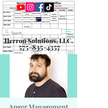
Herron Solutions, LLC.
575-835-4357
Anger Management