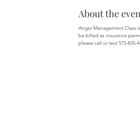
About the even
Anger Management Class is wi
be billed as insurance permi
please call or text 575-835-