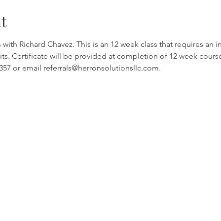
t
th Richard Chavez. This is an 12 week class that requires an int
ts. Certificate will be provided at completion of 12 week cours
4357 or email referrals@herronsolutionsllc.com.