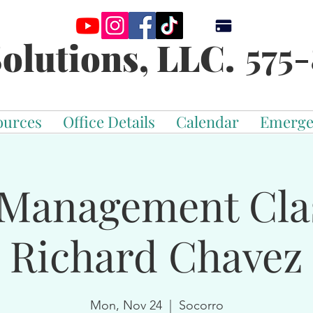
575-
olutions, LLC.
ources
Office Details
Calendar
Emerge
Management Cla
Richard Chavez
Mon, Nov 24
  |  
Socorro