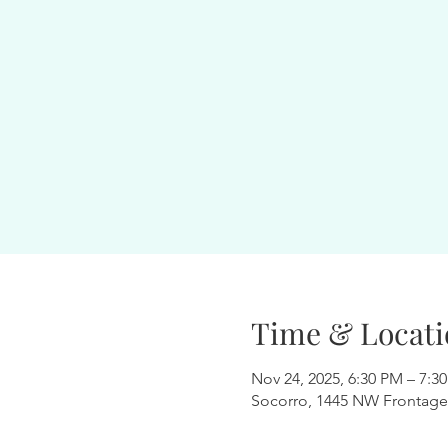
Time & Locati
Nov 24, 2025, 6:30 PM – 7:3
Socorro, 1445 NW Frontage