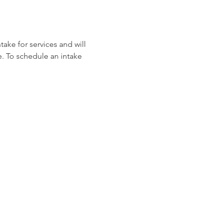
ake for services and will 
e. To schedule an intake 