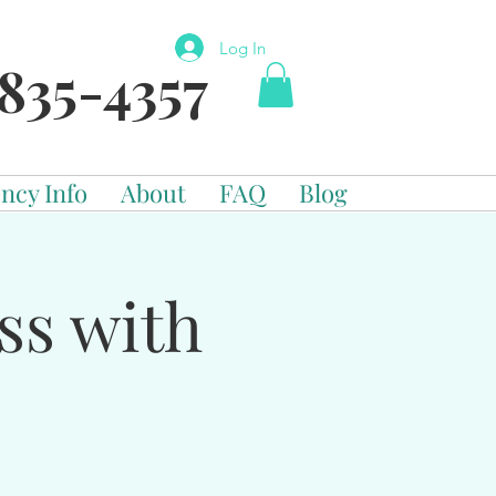
Log In
835-4357
ncy Info
About
FAQ
Blog
ss with