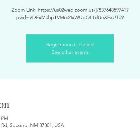
Zoom Link: https://us02web.zoom.us/j/83764859741?
pwd=VDExM0hpTVMrc2IxWUpOL1dUeXExUT09
Registration is closed
See other events
on
0 PM
 Rd, Socorro, NM 87801, USA