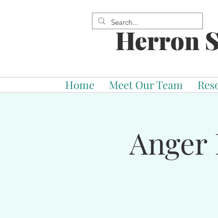
Herron S
Home
Meet Our Team
Res
Anger 