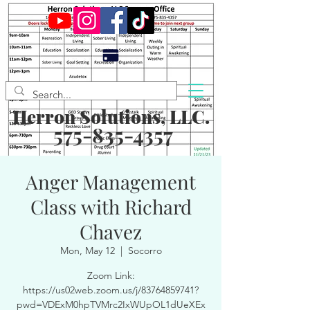
Herron Solutions, LLC.
575-835-4357
Anger Management
Class with Richard
Chavez
Mon, May 12
  |  
Socorro
Zoom Link:
https://us02web.zoom.us/j/83764859741?
pwd=VDExM0hpTVMrc2IxWUpOL1dUeXEx