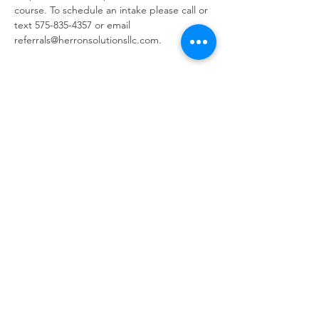
course. To schedule an intake please call or 
text 575-835-4357 or email 
referrals@herronsolutionsllc.com.
Share this event
Same day appointments available, through
telehealth for clients with completed intake
packets
Please check in throughout the day to check
for same day appointments. Same day
appointments are on a first come, first serve
basis.
Let us join you on your journey...