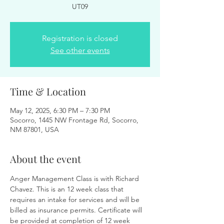
UT09
Registration is closed
See other events
Time & Location
May 12, 2025, 6:30 PM – 7:30 PM
Socorro, 1445 NW Frontage Rd, Socorro,
NM 87801, USA
About the event
Anger Management Class is with Richard 
Chavez. This is an 12 week class that 
requires an intake for services and will be 
billed as insurance permits. Certificate will 
be provided at completion of 12 week 