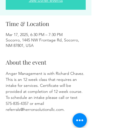
See other events
Time & Location
Mar 17, 2025, 6:30 PM – 7:30 PM
Socorro, 1445 NW Frontage Rd, Socorro,
NM 87801, USA
About the event
Anger Management is with Richard Chavez. 
This is an 12 week class that requires an 
intake for services. Certificate will be 
provided at completion of 12 week course. 
To schedule an intake please call or text 
575-835-4357 or email 
referrals@herronsolutionsllc.com.