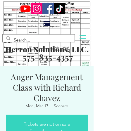
Herron Solutions, LLC.
575-835-4357
Anger Management
Class with Richard
Chavez
Mon, Mar 17
  |  
Socorro
Tickets are not on sale