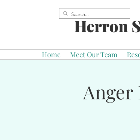
Herron S
Home
Meet Our Team
Res
Anger 