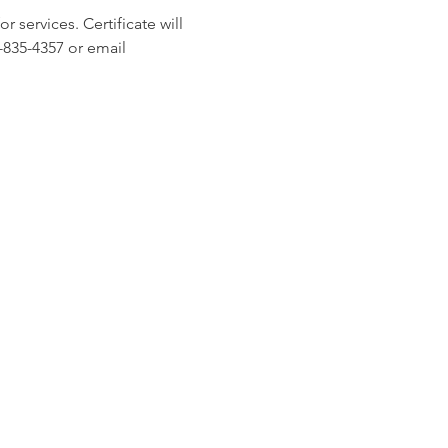
 services. Certificate will 
-835-4357 or email 