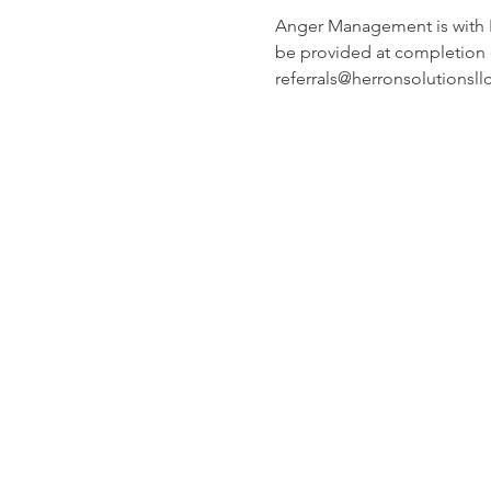
Anger Management is with Ric
be provided at completion o
referrals@herronsolutionsll