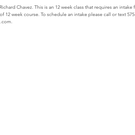
hard Chavez. This is an 12 week class that requires an intake for
f 12 week course. To schedule an intake please call or text 575
c.com.