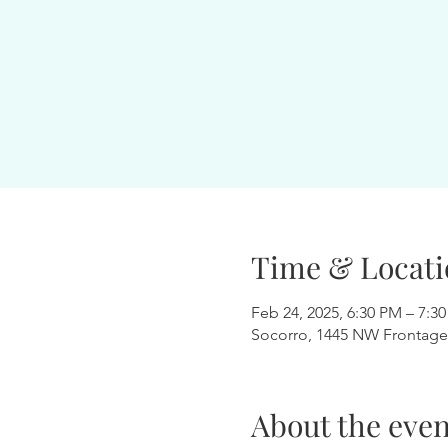
Time & Locati
Feb 24, 2025, 6:30 PM – 7:3
Socorro, 1445 NW Frontage
About the even