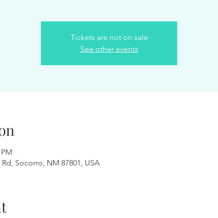
Tickets are not on sale
See other events
on
0 PM
 Rd, Socorro, NM 87801, USA
t