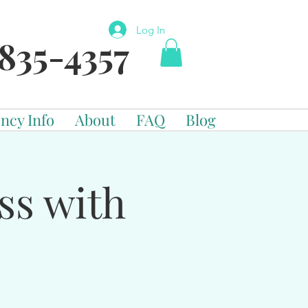
Log In
835-4357
ncy Info
About
FAQ
Blog
ss with