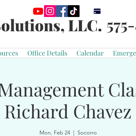
575-
olutions, LLC.
ources
Office Details
Calendar
Emerge
Management Cla
Richard Chavez
Mon, Feb 24
  |  
Socorro