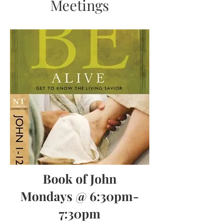
Meetings
Book of John
Mondays @ 6:30pm-
7:30pm