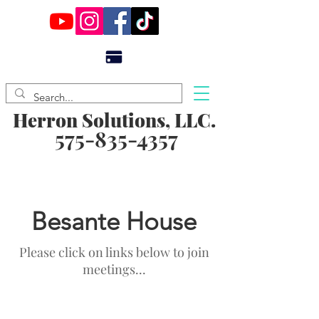
Herron Solutions, LLC.
575-835-4357
Besante House
Please click on links below to join
meetings...