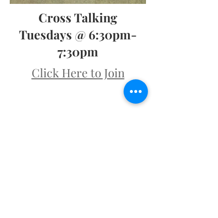
Cross Talking
Tuesdays @ 6:30pm-
7:30pm
Click Here to Join