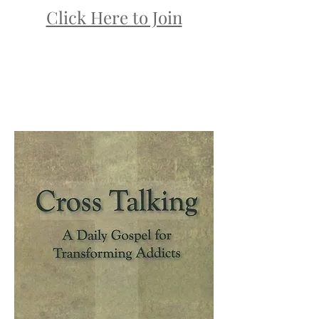
Click Here to Join