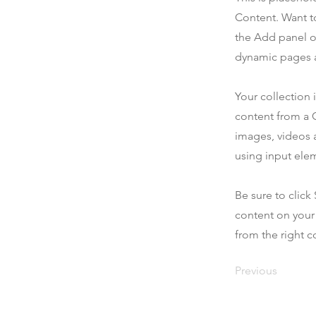
Content. Want t
the Add panel o
dynamic pages a
Your collection 
content from a C
images, videos a
using input elem
Be sure to click
content on your 
from the right co
Previous