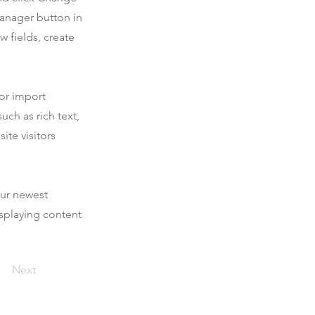
Manager button in
 fields, create
 or import
uch as rich text,
ite visitors
our newest
isplaying content
Next