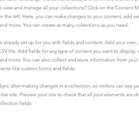
o view and manage all your collections? Click on the Content 
n the left. Here, you can make changes to your content, add new
nd more. You can create as many collections as you need.
is already set up for you with fields and content. Add your own,
SV file. Add fields for any type of content you want to display, s
nd more. You can also collect and store information from your s
ents like custom forms and fields.
 Sync after making changes in a collection, so visitors can see y
live site. Preview your site to check that all your elements are d
llection fields.