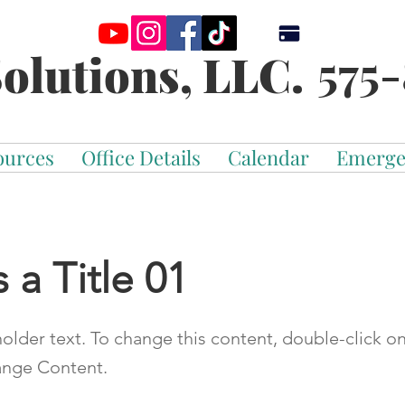
575-
olutions, LLC.
ources
Office Details
Calendar
Emerge
s a Title 01
holder text. To change this content, double-click o
ange Content.