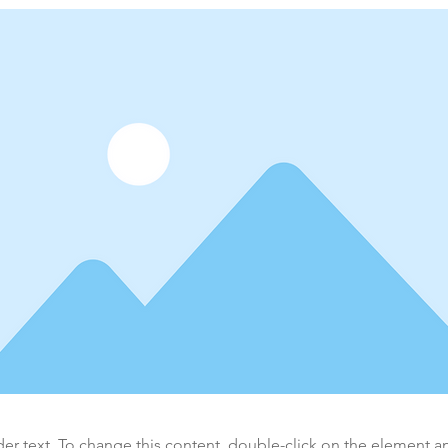
der text. To change this content, double-click on the element 