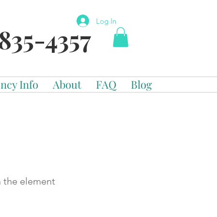
Log In
835-4357
ncy Info
About
FAQ
Blog
n the element