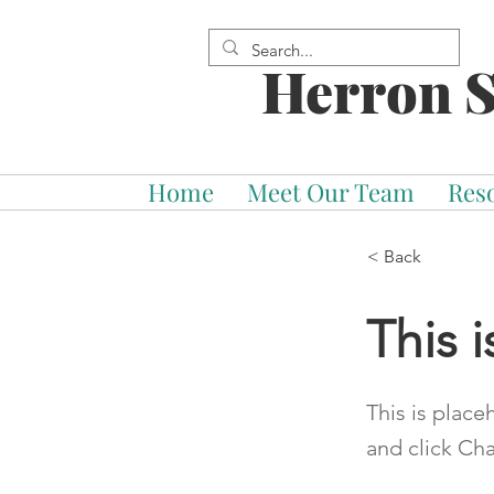
Herron S
Home
Meet Our Team
Res
< Back
This i
This is place
and click Ch