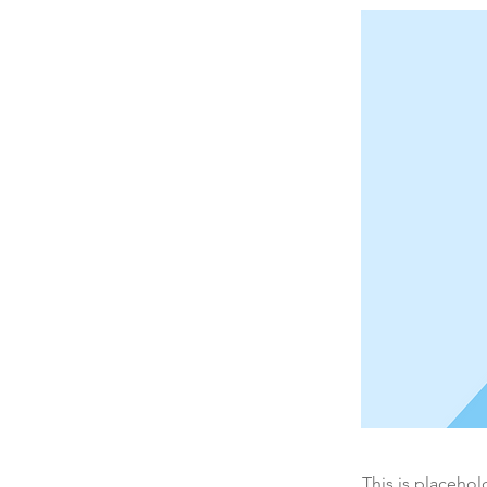
This is placehol