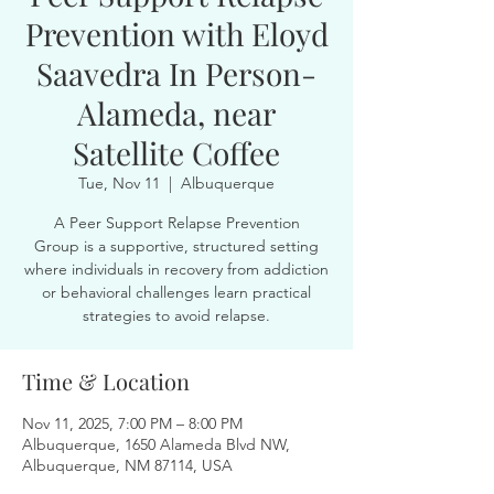
Prevention with Eloyd
Saavedra In Person-
Alameda, near
Satellite Coffee
Tue, Nov 11
  |  
Albuquerque
A Peer Support Relapse Prevention
Group is a supportive, structured setting
where individuals in recovery from addiction
or behavioral challenges learn practical
strategies to avoid relapse.
Time & Location
Nov 11, 2025, 7:00 PM – 8:00 PM
Albuquerque, 1650 Alameda Blvd NW,
Albuquerque, NM 87114, USA