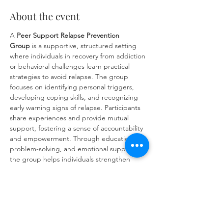
About the event
A 
Peer Support Relapse Prevention 
Group
 is a supportive, structured setting 
where individuals in recovery from addiction 
or behavioral challenges learn practical 
strategies to avoid relapse. The group 
focuses on identifying personal triggers, 
developing coping skills, and recognizing 
early warning signs of relapse. Participants 
share experiences and provide mutual 
support, fostering a sense of accountability 
and empowerment. Through education, 
problem-solving, and emotional support, 
the group helps individuals strengthen 
their commitment to long-term recovery 
and build resilience against future 
challenges.