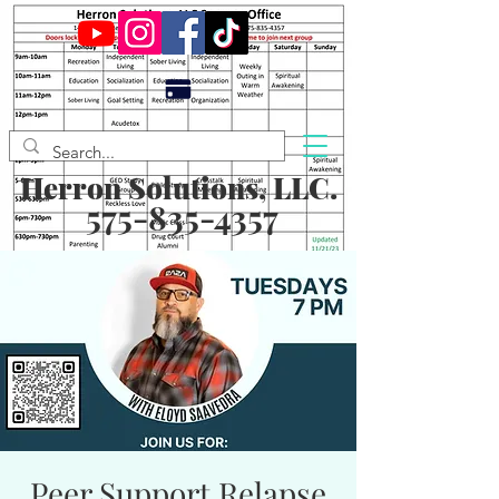
Herron Solutions, LLC.
575-835-4357
Peer Support Relapse