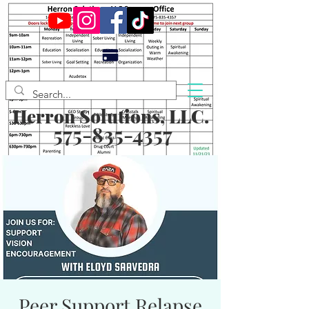
Herron Solutions, LLC.
575-835-4357
Peer Support Relapse