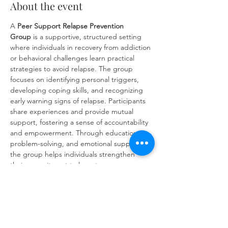
About the event
A 
Peer Support Relapse Prevention 
Group
 is a supportive, structured setting 
where individuals in recovery from addiction 
or behavioral challenges learn practical 
strategies to avoid relapse. The group 
focuses on identifying personal triggers, 
developing coping skills, and recognizing 
early warning signs of relapse. Participants 
share experiences and provide mutual 
support, fostering a sense of accountability 
and empowerment. Through education, 
problem-solving, and emotional support, 
the group helps individuals strengthen 
their commitment to long-term recovery 
and build resilience against future 
challenges.