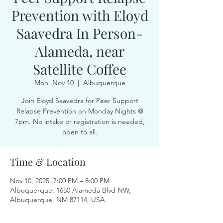
Prevention with Eloyd
Saavedra In Person-
Alameda, near
Satellite Coffee
Mon, Nov 10
  |  
Albuquerque
Join Eloyd Saavedra for Peer Support
Relapse Prevention on Monday Nights @
7pm. No intake or registration is needed,
open to all.
Time & Location
Nov 10, 2025, 7:00 PM – 8:00 PM
Albuquerque, 1650 Alameda Blvd NW,
Albuquerque, NM 87114, USA