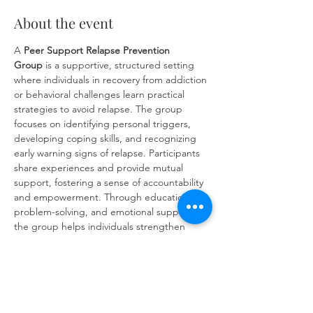
About the event
A 
Peer Support Relapse Prevention 
Group
 is a supportive, structured setting 
where individuals in recovery from addiction 
or behavioral challenges learn practical 
strategies to avoid relapse. The group 
focuses on identifying personal triggers, 
developing coping skills, and recognizing 
early warning signs of relapse. Participants 
share experiences and provide mutual 
support, fostering a sense of accountability 
and empowerment. Through education, 
problem-solving, and emotional support, 
the group helps individuals strengthen 
their commitment to long-term recovery 
and build resilience against future 
challenges.