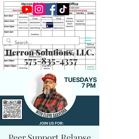
Herron Solutions, LLC.
575-835-4357
Peer Support Relapse