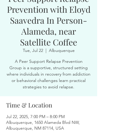
Prevention with Eloyd
Saavedra In Person-
Alameda, near
Satellite Coffee
Tue, Jul 22
  |  
Albuquerque
A Peer Support Relapse Prevention
Group is a supportive, structured setting
where individuals in recovery from addiction
or behavioral challenges learn practical
strategies to avoid relapse.
Time & Location
Jul 22, 2025, 7:00 PM – 8:00 PM
Albuquerque, 1650 Alameda Blvd NW,
Albuquerque, NM 87114, USA