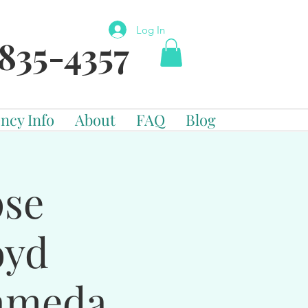
Log In
835-4357
ncy Info
About
FAQ
Blog
pse
oyd
ameda,