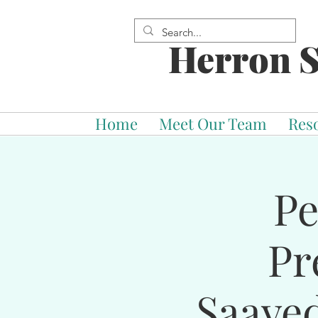
Herron S
Home
Meet Our Team
Res
Pe
Pr
Saave