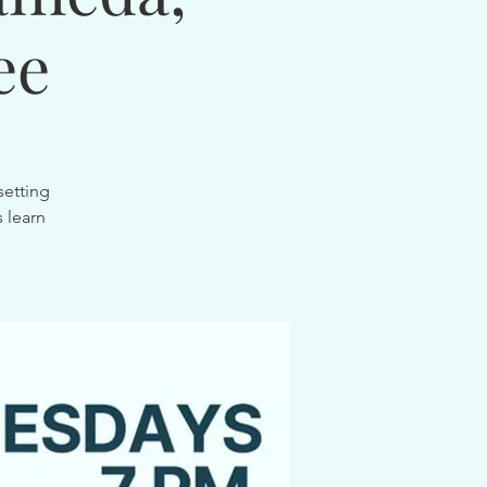
ee
setting
 learn