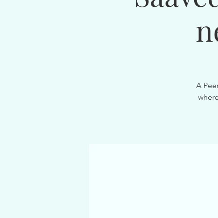
n
A Peer
where