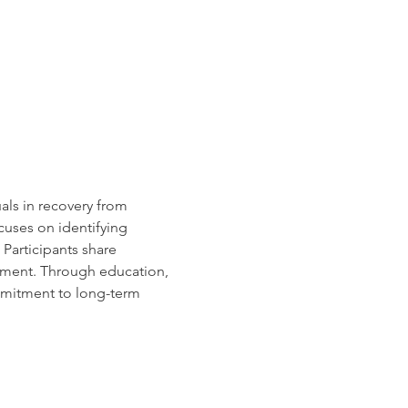
uals in recovery from 
cuses on identifying 
Participants share 
rment. Through education, 
mmitment to long-term 