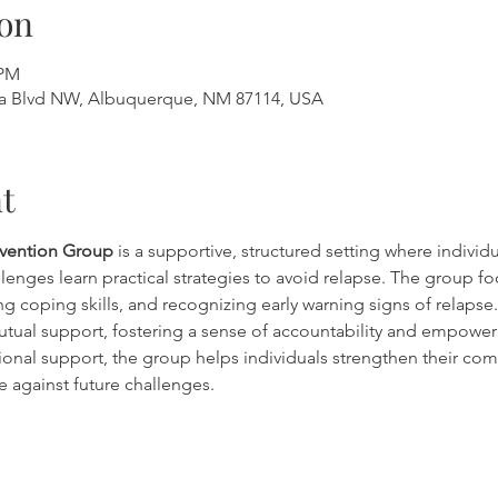
on
 PM
a Blvd NW, Albuquerque, NM 87114, USA
t
evention Group
 is a supportive, structured setting where individ
lenges learn practical strategies to avoid relapse. The group fo
g coping skills, and recognizing early warning signs of relapse. 
tual support, fostering a sense of accountability and empowe
onal support, the group helps individuals strengthen their co
e against future challenges.