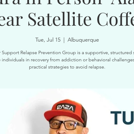
ear Satellite Coff
Tue, Jul 15
  |  
Albuquerque
 Support Relapse Prevention Group is a supportive, structured 
 individuals in recovery from addiction or behavioral challenges
practical strategies to avoid relapse.