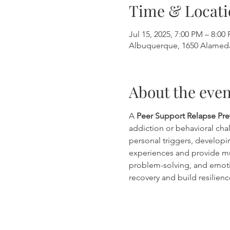
Time & Locati
Jul 15, 2025, 7:00 PM – 8:00
Albuquerque, 1650 Alamed
About the even
A 
Peer Support Relapse Pr
addiction or behavioral chal
personal triggers, developin
experiences and provide mu
problem-solving, and emoti
recovery and build resilienc