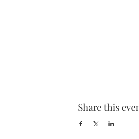
Share this eve