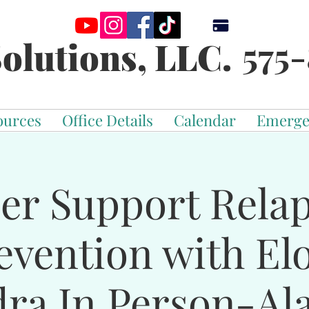
575-
olutions, LLC.
ources
Office Details
Calendar
Emerge
er Support Rela
evention with El
dra In Person-Al