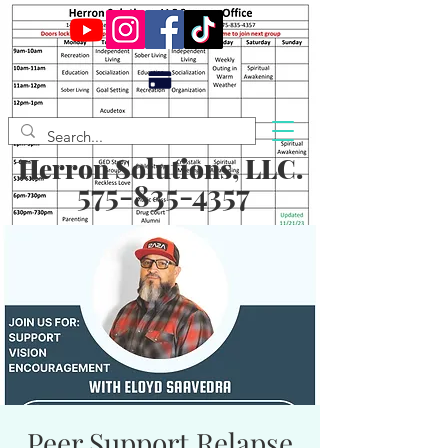
Herron Solutions, LLC.
575-835-4357
Peer Support Relapse