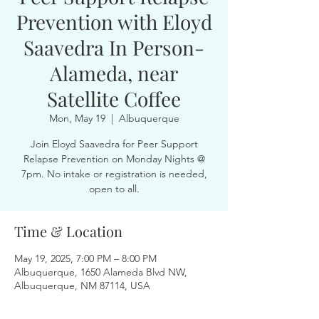
Prevention with Eloyd
Saavedra In Person-
Alameda, near
Satellite Coffee
Mon, May 19
  |  
Albuquerque
Join Eloyd Saavedra for Peer Support
Relapse Prevention on Monday Nights @
7pm. No intake or registration is needed,
open to all.
Time & Location
May 19, 2025, 7:00 PM – 8:00 PM
Albuquerque, 1650 Alameda Blvd NW,
Albuquerque, NM 87114, USA