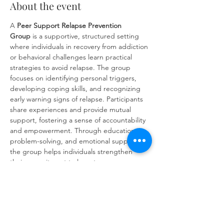
About the event
A 
Peer Support Relapse Prevention 
Group
 is a supportive, structured setting 
where individuals in recovery from addiction 
or behavioral challenges learn practical 
strategies to avoid relapse. The group 
focuses on identifying personal triggers, 
developing coping skills, and recognizing 
early warning signs of relapse. Participants 
share experiences and provide mutual 
support, fostering a sense of accountability 
and empowerment. Through education, 
problem-solving, and emotional support, 
the group helps individuals strengthen 
their commitment to long-term recovery 
and build resilience against future 
challenges.