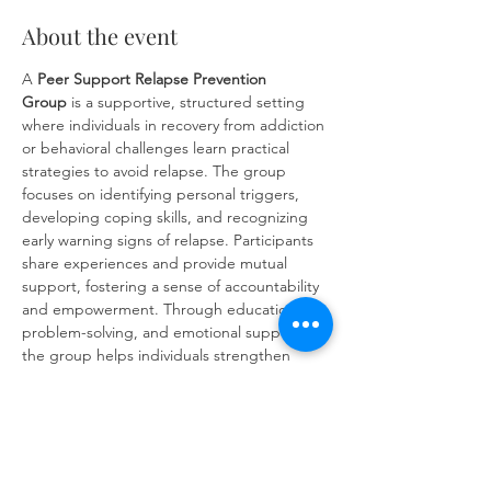
About the event
A 
Peer Support Relapse Prevention 
Group
 is a supportive, structured setting 
where individuals in recovery from addiction 
or behavioral challenges learn practical 
strategies to avoid relapse. The group 
focuses on identifying personal triggers, 
developing coping skills, and recognizing 
early warning signs of relapse. Participants 
share experiences and provide mutual 
support, fostering a sense of accountability 
and empowerment. Through education, 
problem-solving, and emotional support, 
the group helps individuals strengthen 
their commitment to long-term recovery 
and build resilience against future 
challenges.