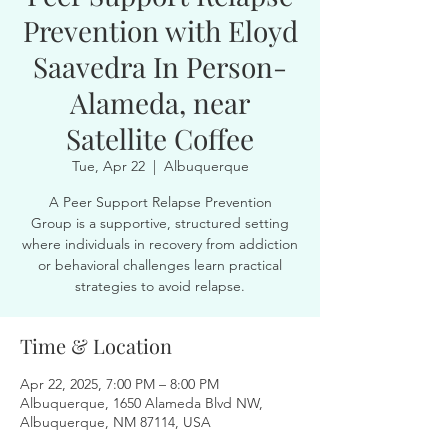
Prevention with Eloyd
Saavedra In Person-
Alameda, near
Satellite Coffee
Tue, Apr 22
  |  
Albuquerque
A Peer Support Relapse Prevention
Group is a supportive, structured setting
where individuals in recovery from addiction
or behavioral challenges learn practical
strategies to avoid relapse.
Time & Location
Apr 22, 2025, 7:00 PM – 8:00 PM
Albuquerque, 1650 Alameda Blvd NW,
Albuquerque, NM 87114, USA