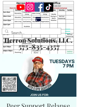
Herron Solutions, LLC.
575-835-4357
Peer Support Relapse