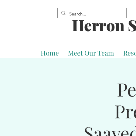
Herron S
Home
Meet Our Team
Res
Pe
Pr
Saave