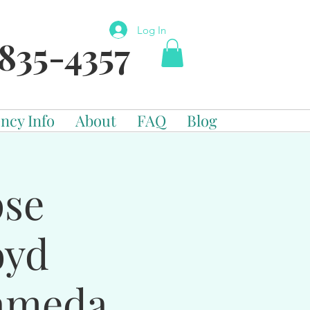
Log In
835-4357
ncy Info
About
FAQ
Blog
pse
oyd
ameda,