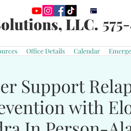
575-
olutions, LLC.
ources
Office Details
Calendar
Emerge
er Support Rela
evention with El
dra In Person-Al