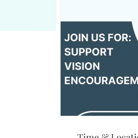
Time & Locati