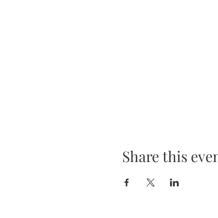
Share this eve