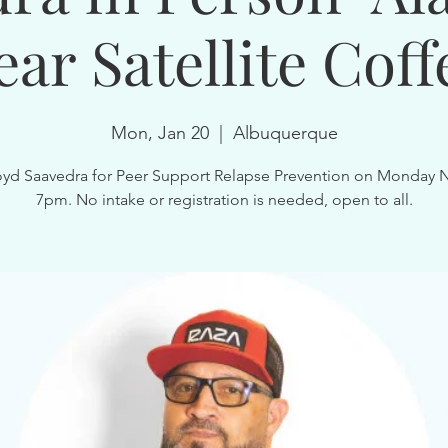
ear Satellite Coff
Mon, Jan 20
  |  
Albuquerque
oyd Saavedra for Peer Support Relapse Prevention on Monday 
7pm. No intake or registration is needed, open to all.