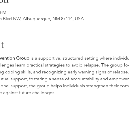
0 PM
a Blvd NW, Albuquerque, NM 87114, USA
t
evention Group
 is a supportive, structured setting where individ
lenges learn practical strategies to avoid relapse. The group fo
g coping skills, and recognizing early warning signs of relapse. 
tual support, fostering a sense of accountability and empowe
onal support, the group helps individuals strengthen their co
e against future challenges.