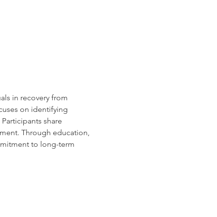
uals in recovery from 
cuses on identifying 
Participants share 
rment. Through education, 
mmitment to long-term 