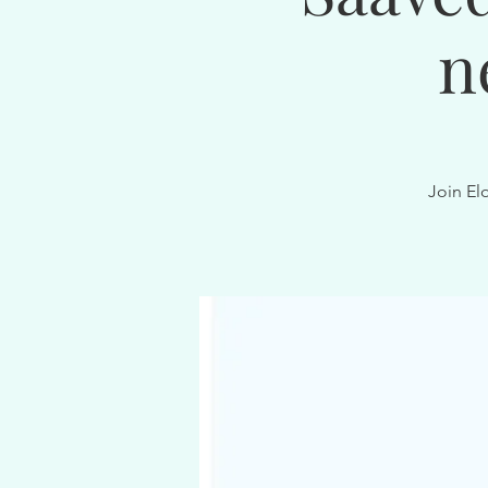
n
Join El