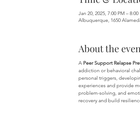
Jan 20, 2025, 7:00 PM – 8:0
Albuquerque, 1650 Alamed
About the even
A 
Peer Support Relapse Pr
addiction or behavioral chal
personal triggers, developin
experiences and provide mu
problem-solving, and emoti
recovery and build resilienc