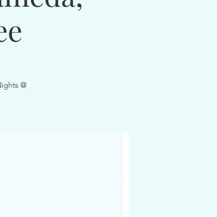
ee
Nights @