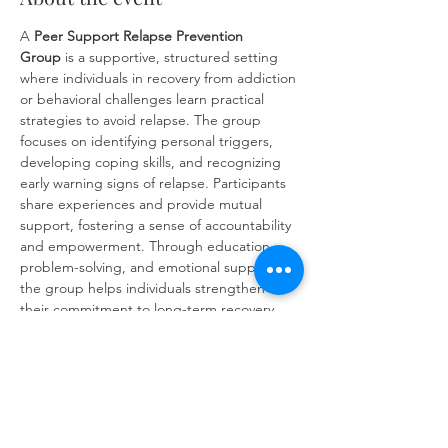
A 
Peer Support
Relapse Prevention 
Group
 is a supportive, structured setting 
where individuals in recovery from addiction 
or behavioral challenges learn practical 
strategies to avoid relapse. The group 
focuses on identifying personal triggers, 
developing coping skills, and recognizing 
early warning signs of relapse. Participants 
share experiences and provide mutual 
support, fostering a sense of accountability 
and empowerment. Through education, 
problem-solving, and emotional support, 
the group helps individuals strengthen 
their commitment to long-term recovery 
and build resilience against future 
challenges.