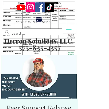
Herron Solutions, LLC.
575-835-4357
Peer Support Relapse