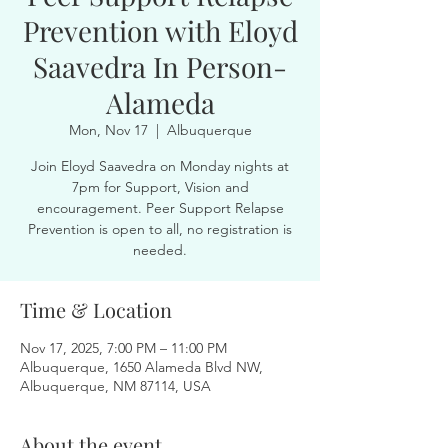
Prevention with Eloyd
Saavedra In Person-
Alameda
Mon, Nov 17
  |  
Albuquerque
Join Eloyd Saavedra on Monday nights at
7pm for Support, Vision and
encouragement. Peer Support Relapse
Prevention is open to all, no registration is
needed.
Time & Location
Nov 17, 2025, 7:00 PM – 11:00 PM
Albuquerque, 1650 Alameda Blvd NW,
Albuquerque, NM 87114, USA
About the event