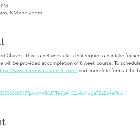
0 PM
orro, NM and Zoom
t
rd Chavez. This is an 8 week class that requires an intake for serv
te will be provided at completion of 8 week course. To schedule 
ttps://www.herronsolutionsllc.com/
 and complete form at the b
j/83536068015?pwd=488JFTeYg4KQoAahuga7ZsZa9eRIyb.1
nt