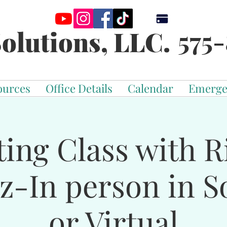
575-
olutions, LLC.
ources
Office Details
Calendar
Emerge
ting Class with R
z-In person in S
or Virtual