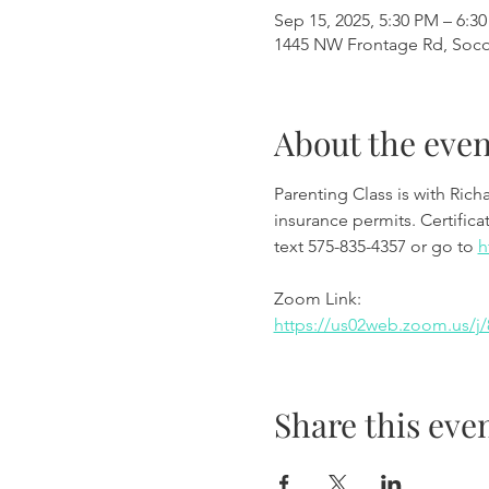
Sep 15, 2025, 5:30 PM – 6:3
1445 NW Frontage Rd, Soc
About the even
Parenting Class is with Richa
insurance permits. Certifica
text 575-835-4357 or go to 
h
Zoom Link:
https://us02web.zoom.us/
Share this eve