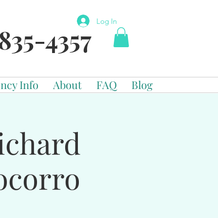
Log In
835-4357
ncy Info
About
FAQ
Blog
ichard
ocorro