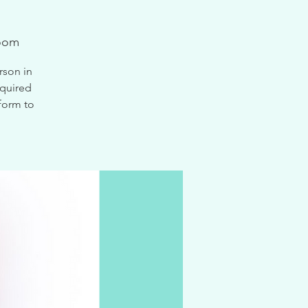
oom
rson in
equired
form to