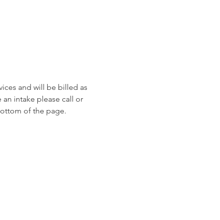
ices and will be billed as 
an intake please call or 
ottom of the page. 