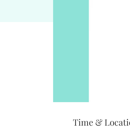
Time & Locati