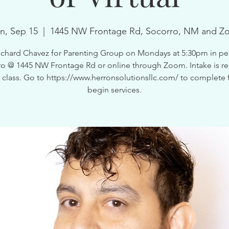
n, Sep 15
  |  
1445 NW Frontage Rd, Socorro, NM and Z
ichard Chavez for Parenting Group on Mondays at 5:30pm in pe
o @ 1445 NW Frontage Rd or online through Zoom. Intake is r
is class. Go to https://www.herronsolutionsllc.com/ to complete 
begin services.