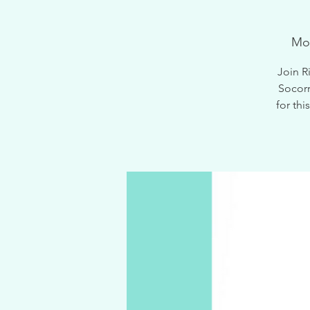
Mo
Join R
Socorr
for th