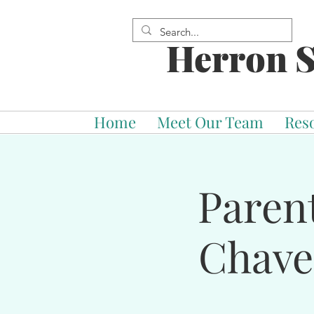
Herron S
Home
Meet Our Team
Res
Paren
Chave