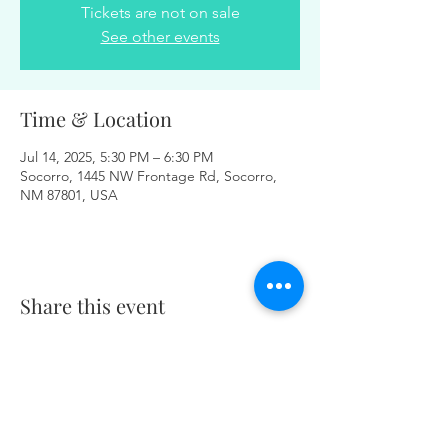
Tickets are not on sale
See other events
Time & Location
Jul 14, 2025, 5:30 PM – 6:30 PM
Socorro, 1445 NW Frontage Rd, Socorro,
NM 87801, USA
Share this event
Same day appointments available, through
telehealth for clients with completed intake