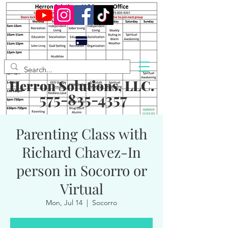
Herron Solutions, LLC.
575-835-4357
Parenting Class with
Richard Chavez-In
person in Socorro or
Virtual
Mon, Jul 14
  |  
Socorro