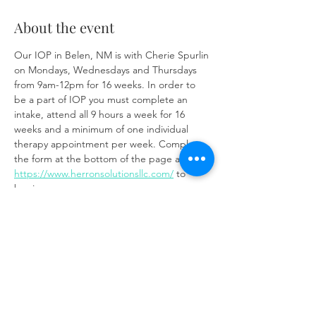
About the event
Our IOP in Belen, NM is with Cherie Spurlin 
on Mondays, Wednesdays and Thursdays 
from 9am-12pm for 16 weeks. In order to 
be a part of IOP you must complete an 
intake, attend all 9 hours a week for 16 
weeks and a minimum of one individual 
therapy appointment per week. Complete 
the form at the bottom of the page at 
https://www.herronsolutionsllc.com/
 to 
begin.
Share this event