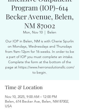
Program (IOP)-614
Becker Avenue, Belen,
NM 87002
Mon, Nov 10
  |  
Belen
Our IOP in Belen, NM is with Cherie Spurlin
on Mondays, Wednesdays and Thursdays
from 9am-12pm for 16 weeks. In order to be
a part of IOP you must complete an intake.
Complete the form at the bottom of the
page at https://www.herronsolutionsllc.com/
to begin.
Time & Location
Nov 10, 2025, 9:00 AM – 12:00 PM
Belen, 614 Becker Ave, Belen, NM 87002,
USA