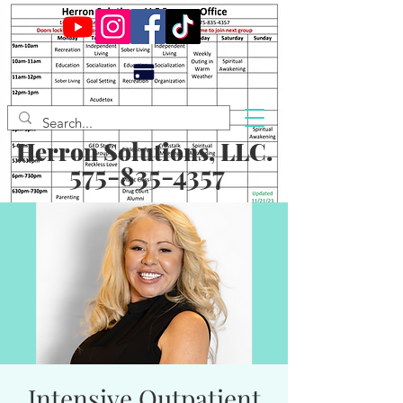
Herron Solutions, LLC.
575-835-4357
Intensive Outpatient