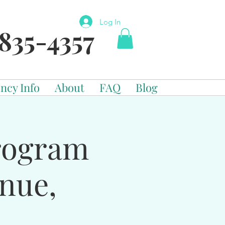
Log In
835-4357
ncy Info
About
FAQ
Blog
Program
enue,