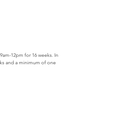
9am-12pm for 16 weeks. In 
eeks and a minimum of one 
 