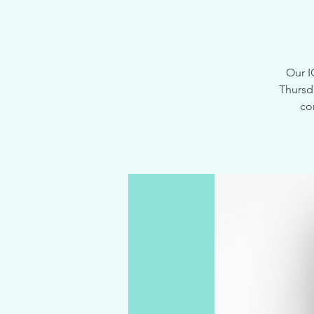
Our I
Thursd
co