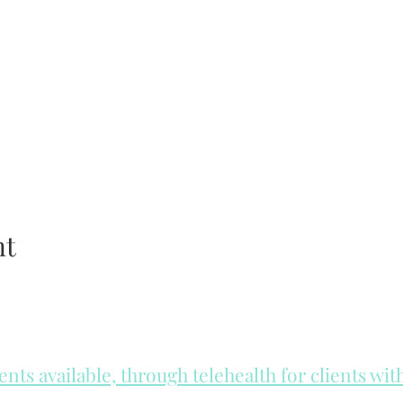
nt
ts available, through telehealth for clients wi
he day to check for same day appointments. Same day appointments a