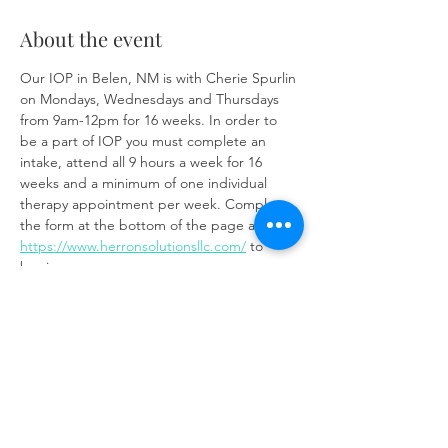
About the event
Our IOP in Belen, NM is with Cherie Spurlin 
on Mondays, Wednesdays and Thursdays 
from 9am-12pm for 16 weeks. In order to 
be a part of IOP you must complete an 
intake, attend all 9 hours a week for 16 
weeks and a minimum of one individual 
therapy appointment per week. Complete 
the form at the bottom of the page at 
https://www.herronsolutionsllc.com/
 to 
begin.
Share this event