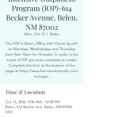
Program (IOP)-614
Becker Avenue, Belen,
NM 87002
Mon, Oct 13
  |  
Belen
Our IOP in Belen, NM is with Cherie Spurlin
on Mondays, Wednesdays and Thursdays
from 9am-12pm for 16 weeks. In order to be
a part of IOP you must complete an intake.
Complete the form at the bottom of the
page at https://www.herronsolutionsllc.com/
to begin.
Time & Location
Oct 13, 2025, 9:00 AM – 12:00 PM
Belen, 614 Becker Ave, Belen, NM 87002,
USA