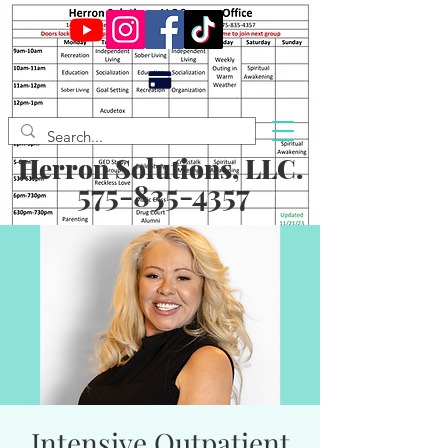
Herron Solutions, LLC.
575-835-4357
Intensive Outpatient