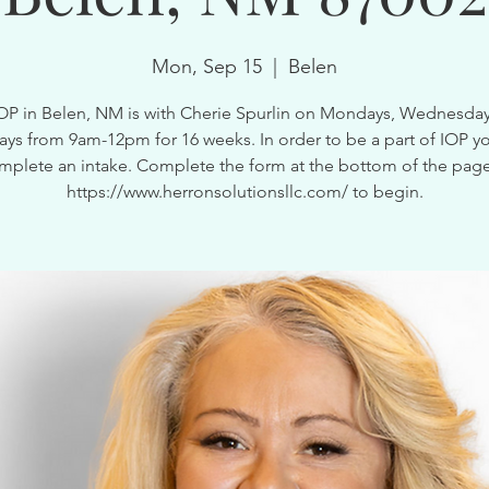
Mon, Sep 15
  |  
Belen
OP in Belen, NM is with Cherie Spurlin on Mondays, Wednesda
ays from 9am-12pm for 16 weeks. In order to be a part of IOP y
mplete an intake. Complete the form at the bottom of the page
https://www.herronsolutionsllc.com/ to begin.