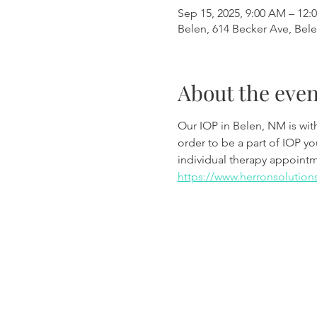
Sep 15, 2025, 9:00 AM – 12:
Belen, 614 Becker Ave, Bel
About the even
Our IOP in Belen, NM is wi
order to be a part of IOP y
individual therapy appoint
https://www.herronsolution