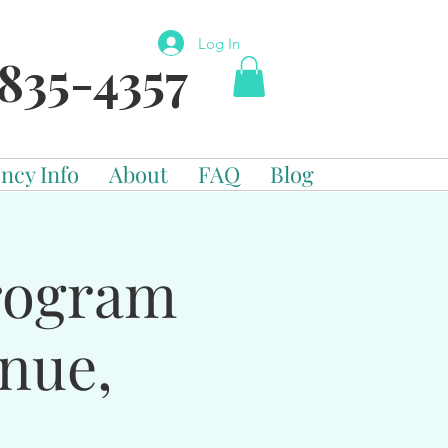
Log In
835-4357
ncy Info
About
FAQ
Blog
Program
enue,