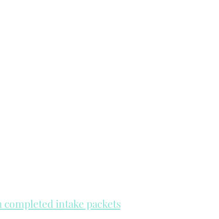
th completed intake packets
re on a first come, first serve basis.