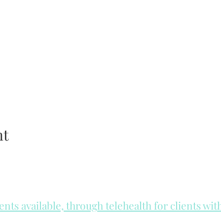
nt
ts available, through telehealth for clients wi
he day to check for same day appointments. Same day appointments a