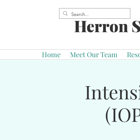
Herron S
Home
Meet Our Team
Res
Intens
(IOP