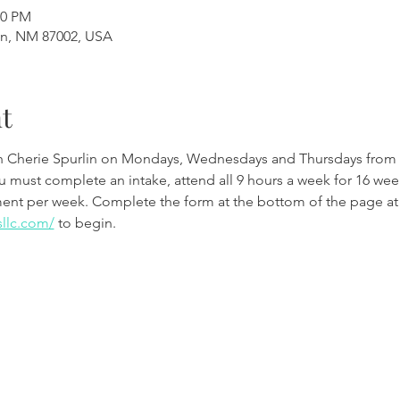
00 PM
en, NM 87002, USA
t
th Cherie Spurlin on Mondays, Wednesdays and Thursdays from 
ou must complete an intake, attend all 9 hours a week for 16 w
ment per week. Complete the form at the bottom of the page at
sllc.com/
 to begin.