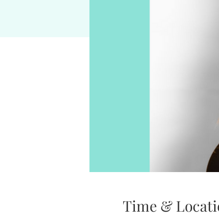
Time & Locati