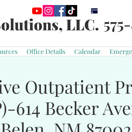
575-
olutions, LLC.
ources
Office Details
Calendar
Emerge
ive Outpatient 
)-614 Becker Av
Belen, NM 87002