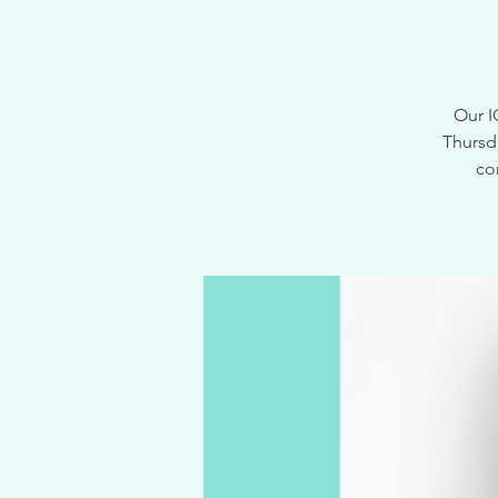
Our I
Thursd
co