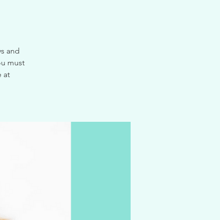
ys and
ou must
 at