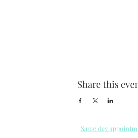
Share this eve
Same day appointmen
Please check in throughout t