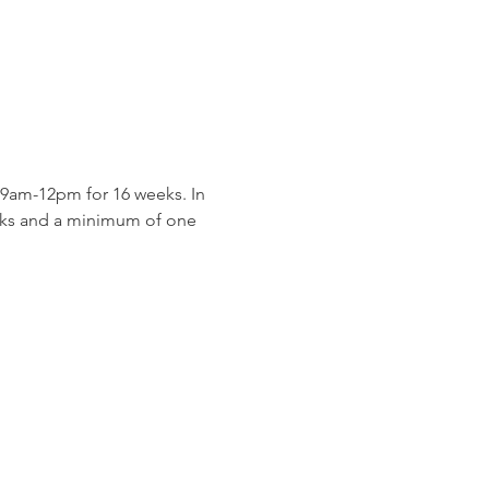
9am-12pm for 16 weeks. In 
eeks and a minimum of one 
 