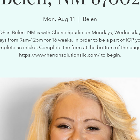
Mon, Aug 11
  |  
Belen
OP in Belen, NM is with Cherie Spurlin on Mondays, Wednesda
ays from 9am-12pm for 16 weeks. In order to be a part of IOP y
mplete an intake. Complete the form at the bottom of the page
https://www.herronsolutionsllc.com/ to begin.