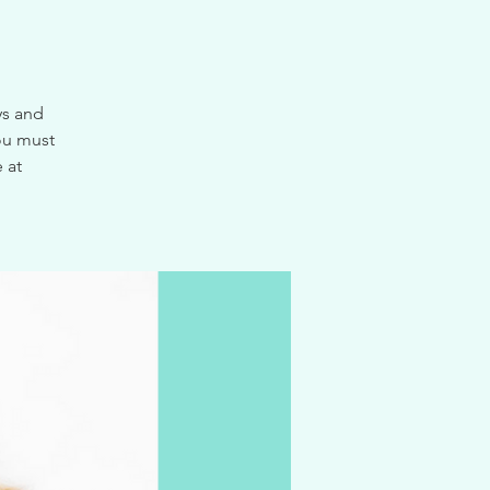
ys and
ou must
 at