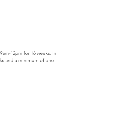
9am-12pm for 16 weeks. In 
eeks and a minimum of one 
 