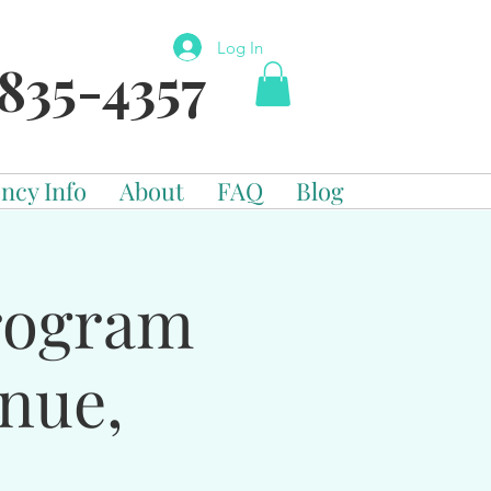
Log In
835-4357
ncy Info
About
FAQ
Blog
Program
enue,