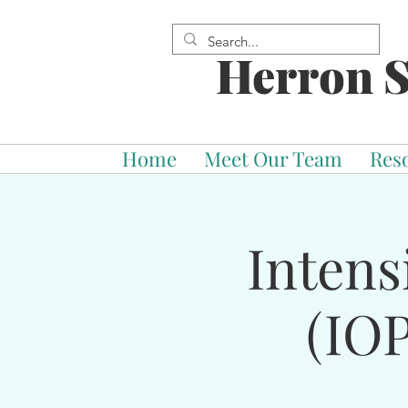
Herron S
Home
Meet Our Team
Res
Intens
(IOP