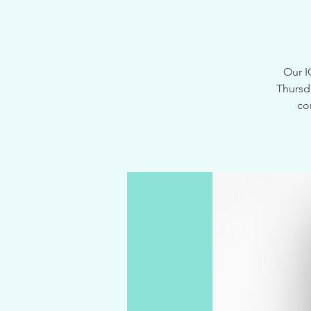
Our I
Thursd
co