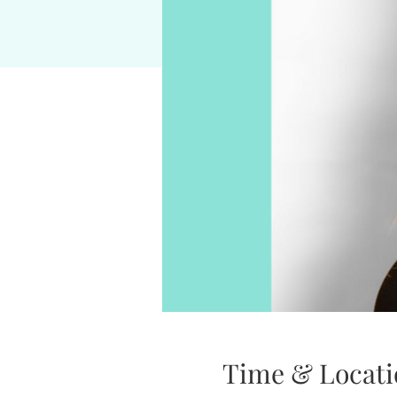
Time & Locati