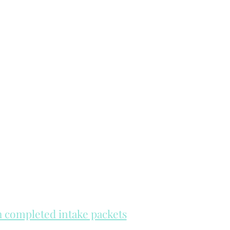
th completed intake packets
re on a first come, first serve basis.