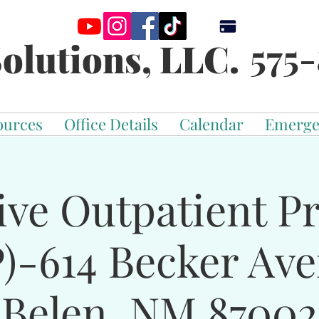
575-
olutions, LLC.
ources
Office Details
Calendar
Emerge
ive Outpatient 
)-614 Becker Av
Belen, NM 87002