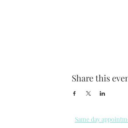
Share this eve
Same day appointmen
Please check in throughout t