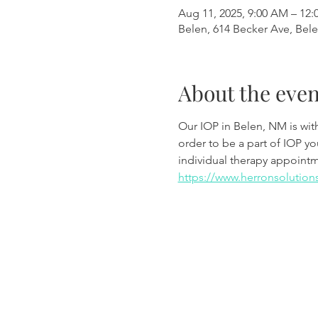
Aug 11, 2025, 9:00 AM – 12:
Belen, 614 Becker Ave, Bel
About the even
Our IOP in Belen, NM is wi
order to be a part of IOP y
individual therapy appoint
https://www.herronsolution