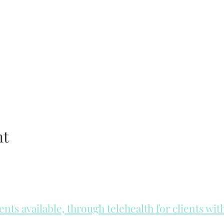
nt
ts available, through telehealth for clients wi
he day to check for same day appointments. Same day appointments a