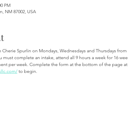
00 PM
en, NM 87002, USA
t
th Cherie Spurlin on Mondays, Wednesdays and Thursdays from 
ou must complete an intake, attend all 9 hours a week for 16 w
ment per week. Complete the form at the bottom of the page at
sllc.com/
 to begin.