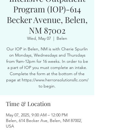
Program (IOP)-614
Becker Avenue, Belen,
NM 87002
Wed, May 07
  |  
Belen
Our IOP in Belen, NM is with Cherie Spurlin
on Mondays, Wednesdays and Thursdays
from 9am-12pm for 16 weeks. In order to be
a part of IOP you must complete an intake.
Complete the form at the bottom of the
page at https://www.herronsolutionsllc.com/
to begin.
Time & Location
May 07, 2025, 9:00 AM – 12:00 PM
Belen, 614 Becker Ave, Belen, NM 87002,
USA