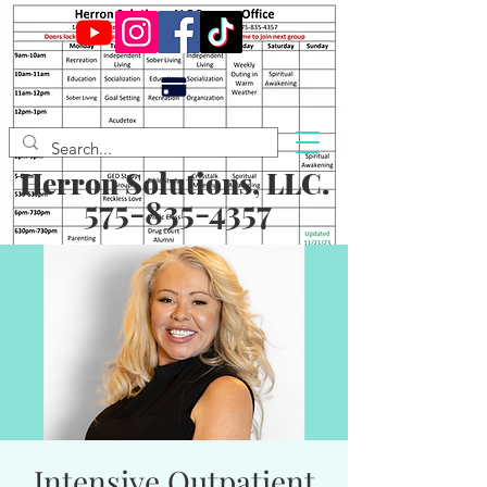
Herron Solutions, LLC.
575-835-4357
Intensive Outpatient