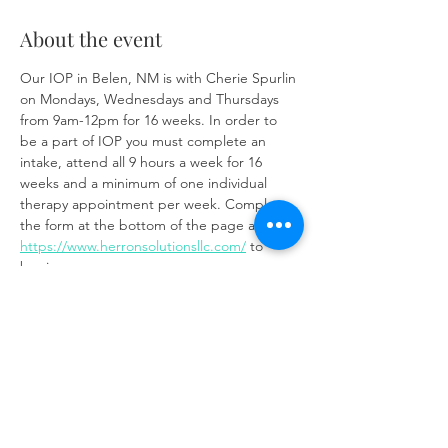
About the event
Our IOP in Belen, NM is with Cherie Spurlin 
on Mondays, Wednesdays and Thursdays 
from 9am-12pm for 16 weeks. In order to 
be a part of IOP you must complete an 
intake, attend all 9 hours a week for 16 
weeks and a minimum of one individual 
therapy appointment per week. Complete 
the form at the bottom of the page at 
https://www.herronsolutionsllc.com/
 to 
begin.
Share this event