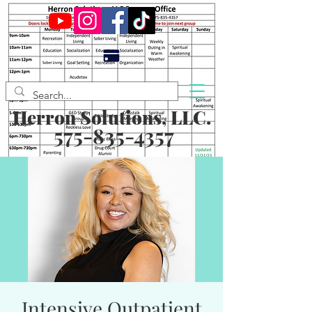
Herron Solutions, LLC.
575-835-4357
Intensive Outpatient