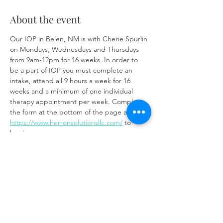
About the event
Our IOP in Belen, NM is with Cherie Spurlin 
on Mondays, Wednesdays and Thursdays 
from 9am-12pm for 16 weeks. In order to 
be a part of IOP you must complete an 
intake, attend all 9 hours a week for 16 
weeks and a minimum of one individual 
therapy appointment per week. Complete 
the form at the bottom of the page at 
https://www.herronsolutionsllc.com/
 to 
begin.
Share this event