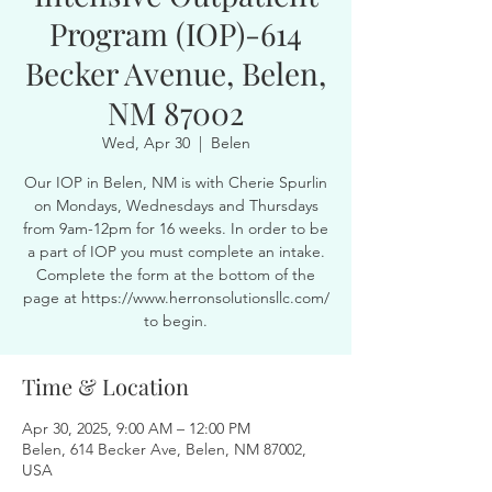
Program (IOP)-614
Becker Avenue, Belen,
NM 87002
Wed, Apr 30
  |  
Belen
Our IOP in Belen, NM is with Cherie Spurlin
on Mondays, Wednesdays and Thursdays
from 9am-12pm for 16 weeks. In order to be
a part of IOP you must complete an intake.
Complete the form at the bottom of the
page at https://www.herronsolutionsllc.com/
to begin.
Time & Location
Apr 30, 2025, 9:00 AM – 12:00 PM
Belen, 614 Becker Ave, Belen, NM 87002,
USA