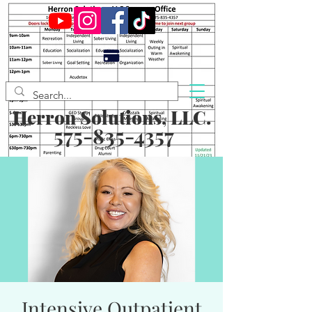
Herron Solutions, LLC.
575-835-4357
Intensive Outpatient