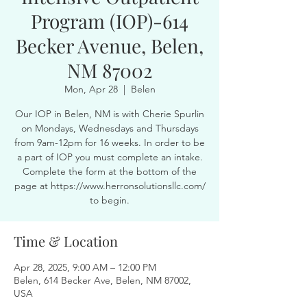
Program (IOP)-614
Becker Avenue, Belen,
NM 87002
Mon, Apr 28
  |  
Belen
Our IOP in Belen, NM is with Cherie Spurlin
on Mondays, Wednesdays and Thursdays
from 9am-12pm for 16 weeks. In order to be
a part of IOP you must complete an intake.
Complete the form at the bottom of the
page at https://www.herronsolutionsllc.com/
to begin.
Time & Location
Apr 28, 2025, 9:00 AM – 12:00 PM
Belen, 614 Becker Ave, Belen, NM 87002,
USA