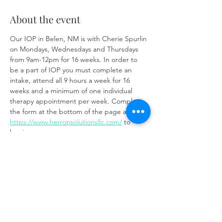
About the event
Our IOP in Belen, NM is with Cherie Spurlin 
on Mondays, Wednesdays and Thursdays 
from 9am-12pm for 16 weeks. In order to 
be a part of IOP you must complete an 
intake, attend all 9 hours a week for 16 
weeks and a minimum of one individual 
therapy appointment per week. Complete 
the form at the bottom of the page at 
https://www.herronsolutionsllc.com/
 to 
begin.
Share this event