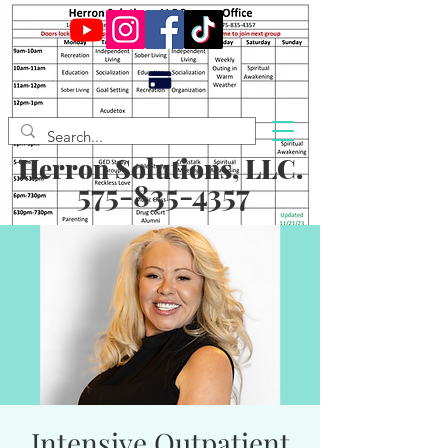
Herron Solutions, LLC.
575-835-4357
Intensive Outpatient