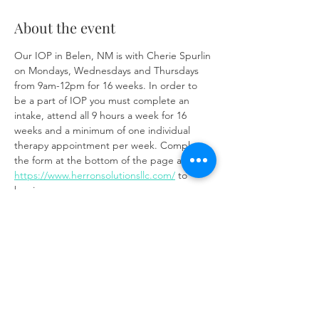
About the event
Our IOP in Belen, NM is with Cherie Spurlin 
on Mondays, Wednesdays and Thursdays 
from 9am-12pm for 16 weeks. In order to 
be a part of IOP you must complete an 
intake, attend all 9 hours a week for 16 
weeks and a minimum of one individual 
therapy appointment per week. Complete 
the form at the bottom of the page at 
https://www.herronsolutionsllc.com/
 to 
begin.
Share this event