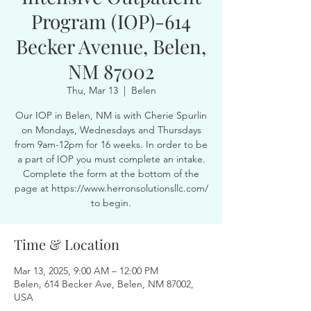
Program (IOP)-614
Becker Avenue, Belen,
NM 87002
Thu, Mar 13
  |  
Belen
Our IOP in Belen, NM is with Cherie Spurlin
on Mondays, Wednesdays and Thursdays
from 9am-12pm for 16 weeks. In order to be
a part of IOP you must complete an intake.
Complete the form at the bottom of the
page at https://www.herronsolutionsllc.com/
to begin.
Time & Location
Mar 13, 2025, 9:00 AM – 12:00 PM
Belen, 614 Becker Ave, Belen, NM 87002,
USA