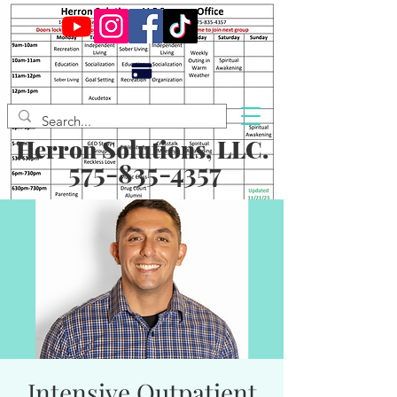
Herron Solutions, LLC.
575-835-4357
Intensive Outpatient