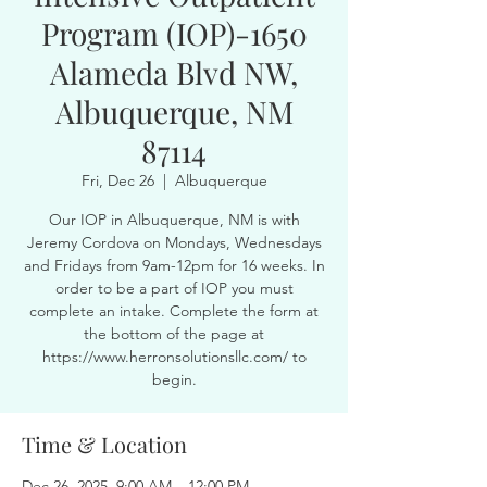
Program (IOP)-1650
Alameda Blvd NW,
Albuquerque, NM
87114
Fri, Dec 26
  |  
Albuquerque
Our IOP in Albuquerque, NM is with
Jeremy Cordova on Mondays, Wednesdays
and Fridays from 9am-12pm for 16 weeks. In
order to be a part of IOP you must
complete an intake. Complete the form at
the bottom of the page at
https://www.herronsolutionsllc.com/ to
begin.
Time & Location
Dec 26, 2025, 9:00 AM – 12:00 PM