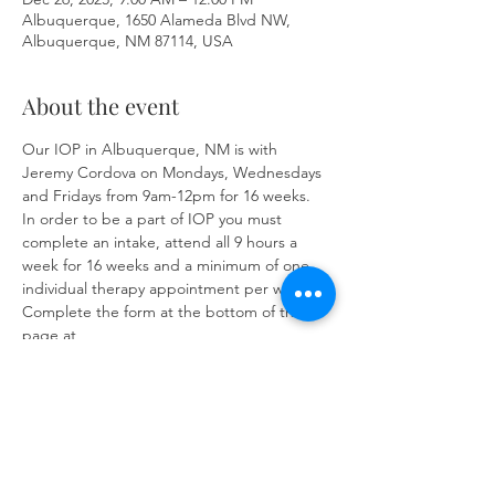
Albuquerque, 1650 Alameda Blvd NW,
Albuquerque, NM 87114, USA
About the event
Our IOP in Albuquerque, NM is with 
Jeremy Cordova on Mondays, Wednesdays 
and Fridays from 9am-12pm for 16 weeks. 
In order to be a part of IOP you must 
complete an intake, attend all 9 hours a 
week for 16 weeks and a minimum of one 
individual therapy appointment per week. 
Complete the form at the bottom of the 
page at 
https://www.herronsolutionsllc.com/
to 
begin.