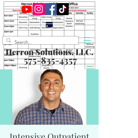
Herron Solutions, LLC.
575-835-4357
Intensive Outpatient