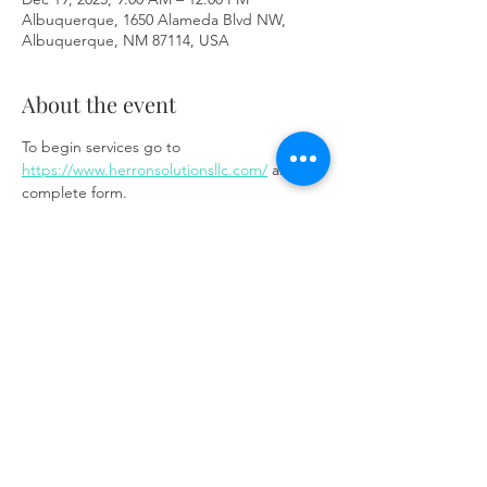
Albuquerque, 1650 Alameda Blvd NW,
Albuquerque, NM 87114, USA
About the event
To begin services go to 
https://www.herronsolutionsllc.com/
 and 
complete form.
Share this event
Same day appointments available, through
telehealth for clients with completed intake
packets