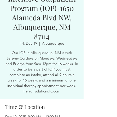
Program (IOP)-1650
Alameda Blvd NW,
Albuquerque, NM
87114
Fri, Dec 19
  |  
Albuquerque
Our IOP in Albuquerque, NM is with
Jeremy Cordova on Mondays, Wednesdays
and Fridays from 9am-12pm for 16 weeks. In
order to be a part of IOP you must
complete an intake, attend all 9 hours a
week for 16 weeks and a minimum of one
individual therapy appointment per week.
herronsolutionsllc.com
Time & Location
Dec 19, 2025, 9:00 AM – 12:00 PM