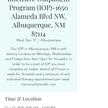
Program (IOP)-1650
Alameda Blvd NW,
Albuquerque, NM
87114
Wed, Dec 17
  |  
Albuquerque
Our IOP in Albuquerque, NM is with
Jeremy Cordova on Mondays, Wednesdays
and Fridays from 9am-12pm for 16 weeks. In
order to be a part of IOP you must
complete an intake, attend all 9 hours a
week for 16 weeks and a minimum of one
individual therapy appointment per week.
herronsolutionsllc.com
Time & Location
Dec 17, 2025, 9:00 AM – 12:00 PM