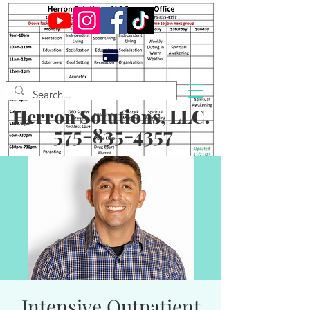
Herron Solutions, LLC.
575-835-4357
Intensive Outpatient