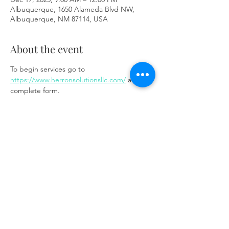
Albuquerque, 1650 Alameda Blvd NW,
Albuquerque, NM 87114, USA
About the event
To begin services go to 
https://www.herronsolutionsllc.com/
 and 
complete form.
Share this event
Same day appointments available, through
telehealth for clients with completed intake
packets