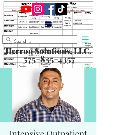
Herron Solutions, LLC.
575-835-4357
Intensive Outpatient