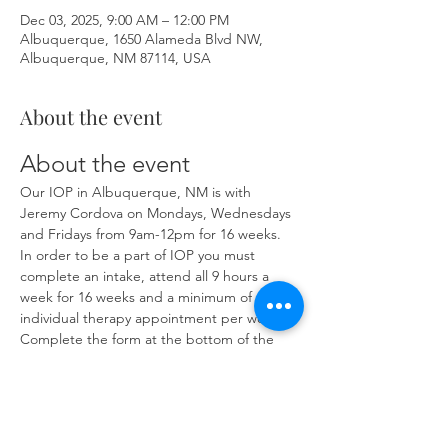
Dec 03, 2025, 9:00 AM – 12:00 PM
Albuquerque, 1650 Alameda Blvd NW,
Albuquerque, NM 87114, USA
About the event
About the event
Our IOP in Albuquerque, NM is with 
Jeremy Cordova on Mondays, Wednesdays 
and Fridays from 9am-12pm for 16 weeks. 
In order to be a part of IOP you must 
complete an intake, attend all 9 hours a 
week for 16 weeks and a minimum of one 
individual therapy appointment per week. 
Complete the form at the bottom of the 
page at 
https://www.herronsolutionsllc.com/
 to 
begin.