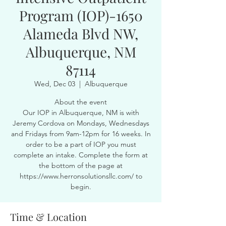
Program (IOP)-1650
Alameda Blvd NW,
Albuquerque, NM
87114
Wed, Dec 03
  |  
Albuquerque
About the event
Our IOP in Albuquerque, NM is with
Jeremy Cordova on Mondays, Wednesdays
and Fridays from 9am-12pm for 16 weeks. In
order to be a part of IOP you must
complete an intake. Complete the form at
the bottom of the page at
https://www.herronsolutionsllc.com/ to
begin.
Time & Location