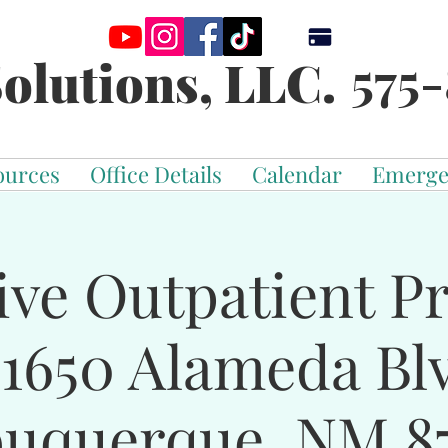
575-
olutions, LLC.
ources
Office Details
Calendar
Emerge
ive Outpatient 
-1650 Alameda Bl
buquerque, NM 87