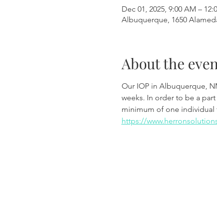
Dec 01, 2025, 9:00 AM – 12:
Albuquerque, 1650 Alamed
About the even
Our IOP in Albuquerque, N
weeks. In order to be a part
minimum of one individual 
https://www.herronsolution