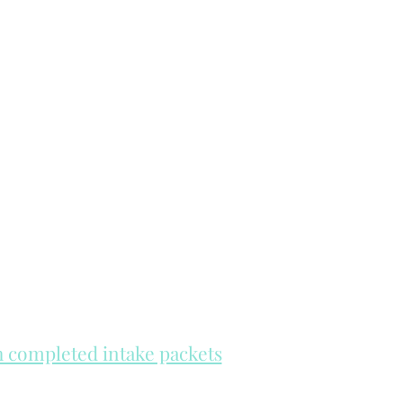
th completed intake packets
re on a first come, first serve basis.