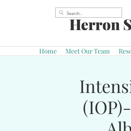
Herron S
Home
Meet Our Team
Res
Intens
(IOP)
Al