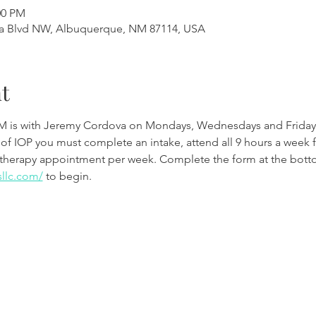
00 PM
a Blvd NW, Albuquerque, NM 87114, USA
t
M is with Jeremy Cordova on Mondays, Wednesdays and Friday
 of IOP you must complete an intake, attend all 9 hours a week 
therapy appointment per week. Complete the form at the botto
sllc.com/
to begin.