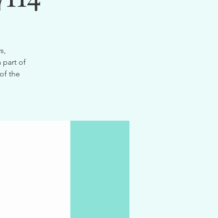
s,
 part of
of the