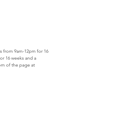
s from 9am-12pm for 16 
for 16 weeks and a 
m of the page at 