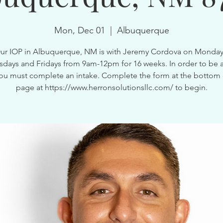
Mon, Dec 01
  |  
Albuquerque
ur IOP in Albuquerque, NM is with Jeremy Cordova on Monday
ays and Fridays from 9am-12pm for 16 weeks. In order to be a
ou must complete an intake. Complete the form at the bottom 
page at https://www.herronsolutionsllc.com/ to begin.