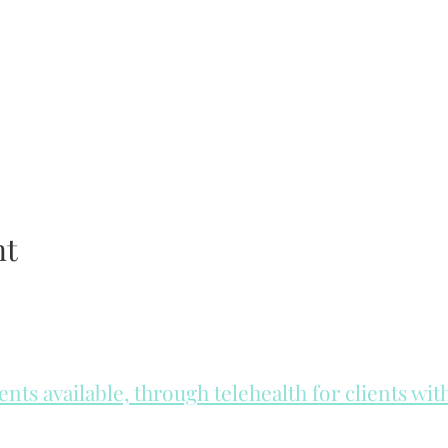
nt
ts available, through telehealth for clients wi
he day to check for same day appointments. Same day appointments a