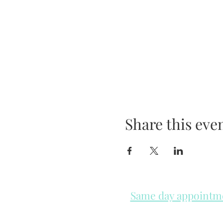
Share this eve
Same day appointmen
Please check in throughout t