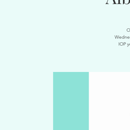
O
Wednesd
IOP y