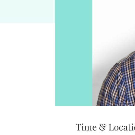
Time & Locati