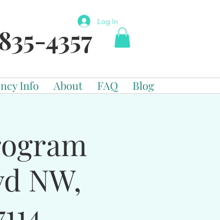
Log In
835-4357
ncy Info
About
FAQ
Blog
Program
vd NW,
114