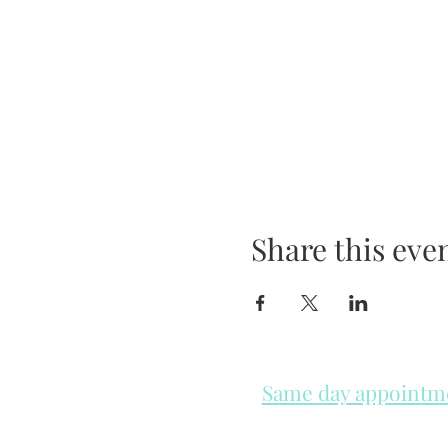
Share this eve
Same day appointmen
Please check in throughout t