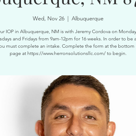
Wed, Nov 26
  |  
Albuquerque
ur IOP in Albuquerque, NM is with Jeremy Cordova on Monday
ays and Fridays from 9am-12pm for 16 weeks. In order to be a
ou must complete an intake. Complete the form at the bottom 
page at https://www.herronsolutionsllc.com/ to begin.