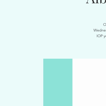
O
Wednesd
IOP y