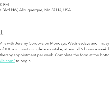
00 PM
a Blvd NW, Albuquerque, NM 87114, USA
t
M is with Jeremy Cordova on Mondays, Wednesdays and Friday
 of IOP you must complete an intake, attend all 9 hours a week 
therapy appointment per week. Complete the form at the botto
sllc.com/
to begin.