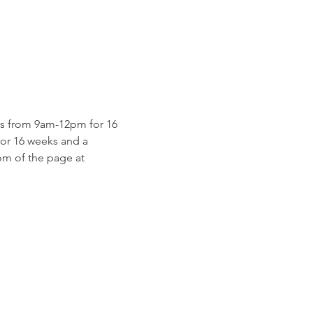
s from 9am-12pm for 16 
for 16 weeks and a 
m of the page at 