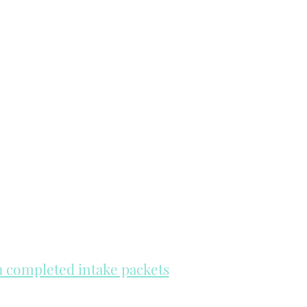
th completed intake packets
re on a first come, first serve basis.