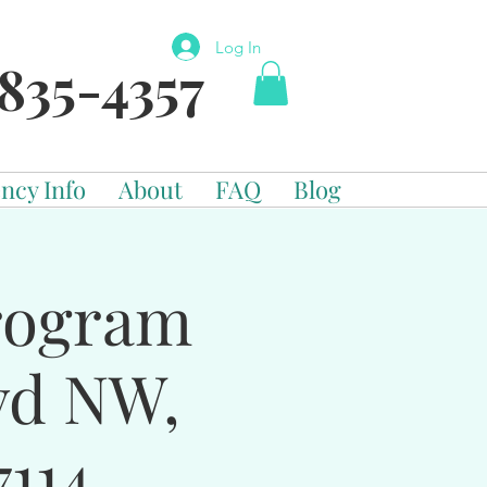
Log In
835-4357
ncy Info
About
FAQ
Blog
Program
vd NW,
114