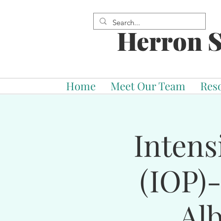
Herron S
Home
Meet Our Team
Res
Intens
(IOP)
Al