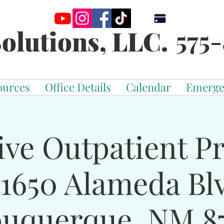
575-
olutions, LLC.
ources
Office Details
Calendar
Emerge
ive Outpatient 
-1650 Alameda Bl
buquerque, NM 87