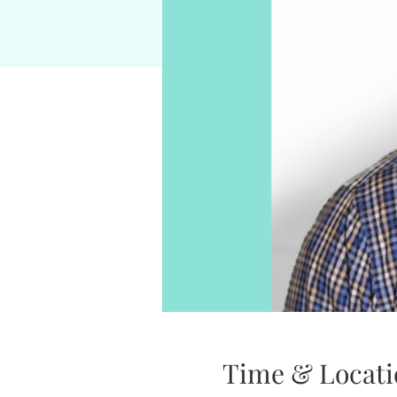
Time & Locati