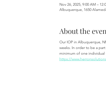
Nov 26, 2025, 9:00 AM – 12:
Albuquerque, 1650 Alamed
About the even
Our IOP in Albuquerque, N
weeks. In order to be a part
minimum of one individual 
https://www.herronsolution