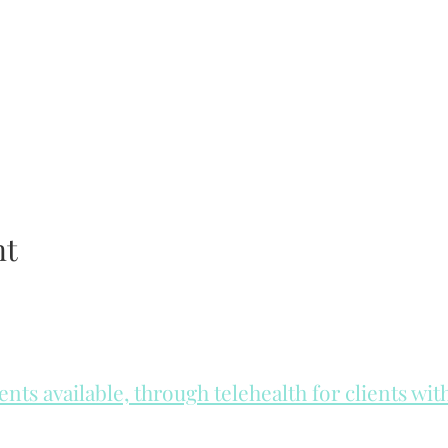
nt
ts available, through telehealth for clients wi
he day to check for same day appointments. Same day appointments a