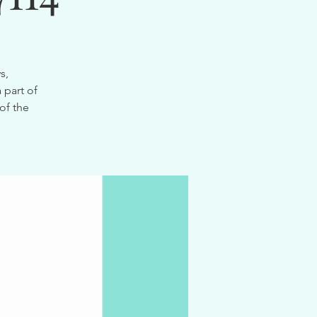
s,
 part of
of the