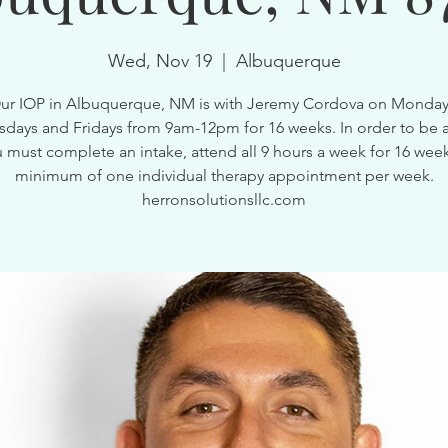
Wed, Nov 19
  |  
Albuquerque
ur IOP in Albuquerque, NM is with Jeremy Cordova on Monday
ays and Fridays from 9am-12pm for 16 weeks. In order to be a
 must complete an intake, attend all 9 hours a week for 16 wee
minimum of one individual therapy appointment per week.
herronsolutionsllc.com