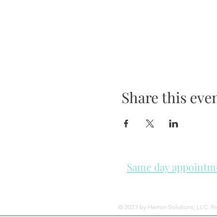
Share this eve
Same day appointmen
Please check in throughout t
© 2023 by Herron Solutions, LLC. P