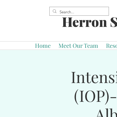
Herron S
Home
Meet Our Team
Res
Intens
(IOP)
Al