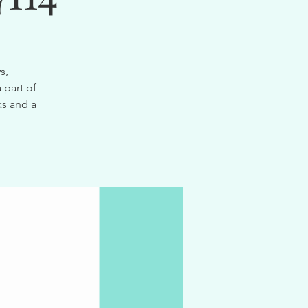
s,
 part of
ks and a