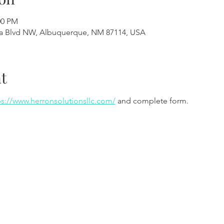
00 PM
a Blvd NW, Albuquerque, NM 87114, USA
t
ps://www.herronsolutionsllc.com/
 and complete form.