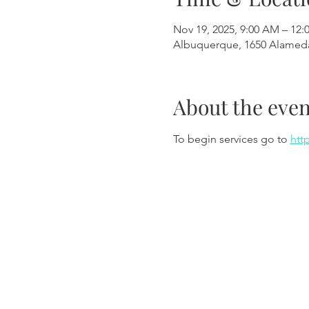
Nov 19, 2025, 9:00 AM – 12:
Albuquerque, 1650 Alamed
About the even
To begin services go to 
htt