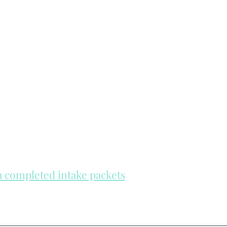
th completed intake packets
re on a first come, first serve basis.