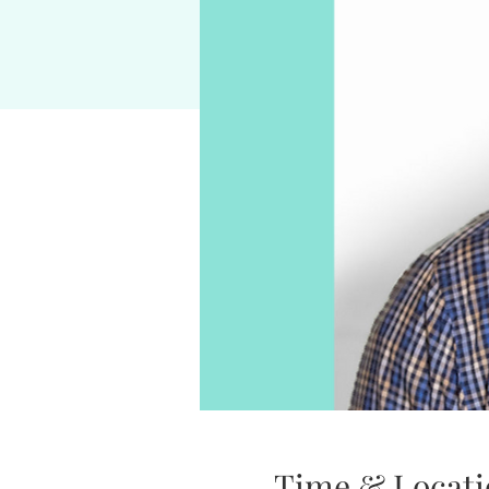
Time & Locati