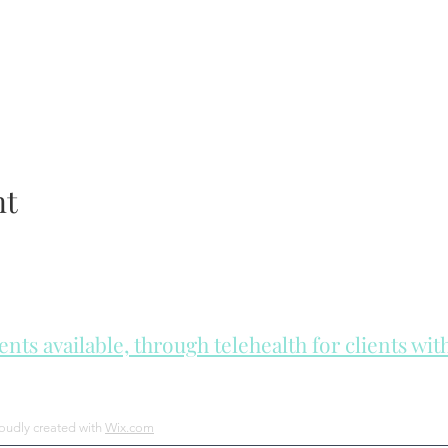
nt
ts available, through telehealth for clients wi
he day to check for same day appointments. Same day appointments a
Let us join you on your journey...
roudly created with
Wix.com