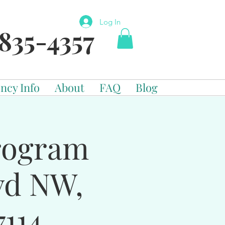
Log In
835-4357
ncy Info
About
FAQ
Blog
Program
vd NW,
114