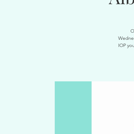
O
Wednesd
IOP you