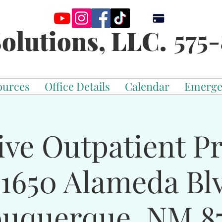
575-
olutions, LLC.
ources
Office Details
Calendar
Emerge
ive Outpatient 
-1650 Alameda Bl
buquerque, NM 87