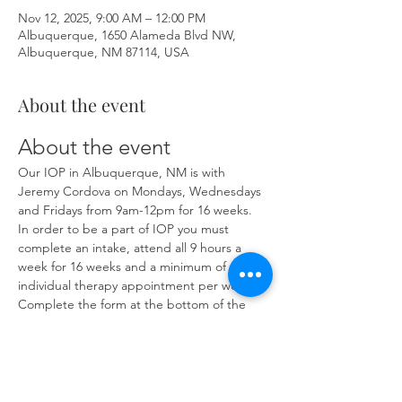
Nov 12, 2025, 9:00 AM – 12:00 PM
Albuquerque, 1650 Alameda Blvd NW,
Albuquerque, NM 87114, USA
About the event
About the event
Our IOP in Albuquerque, NM is with 
Jeremy Cordova on Mondays, Wednesdays 
and Fridays from 9am-12pm for 16 weeks. 
In order to be a part of IOP you must 
complete an intake, attend all 9 hours a 
week for 16 weeks and a minimum of one 
individual therapy appointment per week. 
Complete the form at the bottom of the 
page at 
https://www.herronsolutionsllc.com/
 to 
begin.