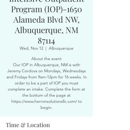
Program (IOP)-1650
Alameda Blvd NW,
Albuquerque, NM
87114
Wed, Nov 12
  |  
Albuquerque
About the event
Our IOP in Albuquerque, NM is with
Jeremy Cordova on Mondays, Wednesdays
and Fridays from 9am-12pm for 16 weeks. In
order to be a part of IOP you must
complete an intake. Complete the form at
the bottom of the page at
https://www.herronsolutionsllc.com/ to
begin.
Time & Location