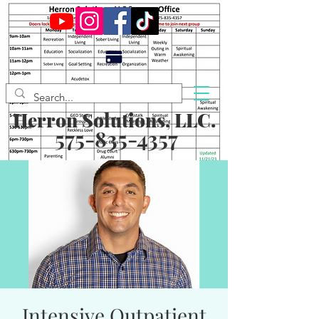
Herron Solutions, LLC.
575-835-4357
Intensive Outpatient