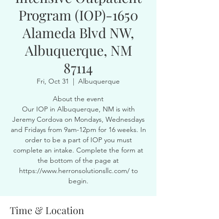
Program (IOP)-1650
Alameda Blvd NW,
Albuquerque, NM
87114
Fri, Oct 31
  |  
Albuquerque
About the event
Our IOP in Albuquerque, NM is with
Jeremy Cordova on Mondays, Wednesdays
and Fridays from 9am-12pm for 16 weeks. In
order to be a part of IOP you must
complete an intake. Complete the form at
the bottom of the page at
https://www.herronsolutionsllc.com/ to
begin.
Time & Location