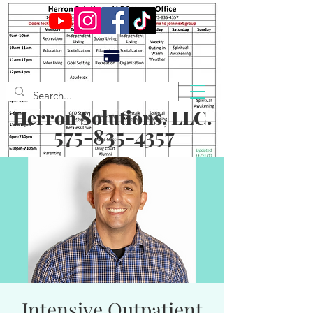
Herron Solutions, LLC.
575-835-4357
Intensive Outpatient