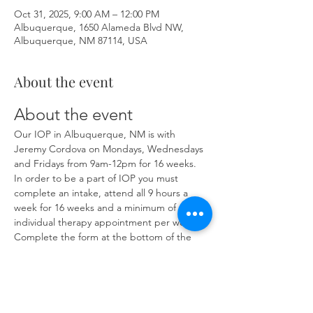
Oct 31, 2025, 9:00 AM – 12:00 PM
Albuquerque, 1650 Alameda Blvd NW,
Albuquerque, NM 87114, USA
About the event
About the event
Our IOP in Albuquerque, NM is with 
Jeremy Cordova on Mondays, Wednesdays 
and Fridays from 9am-12pm for 16 weeks. 
In order to be a part of IOP you must 
complete an intake, attend all 9 hours a 
week for 16 weeks and a minimum of one 
individual therapy appointment per week. 
Complete the form at the bottom of the 
page at 
https://www.herronsolutionsllc.com/
 to 
begin.