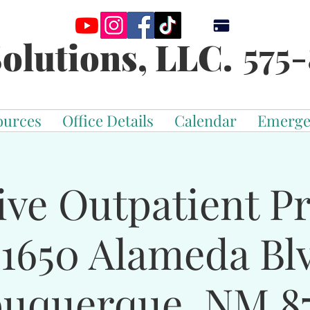
575-
olutions, LLC.
ources
Office Details
Calendar
Emerge
ive Outpatient 
-1650 Alameda Bl
buquerque, NM 87