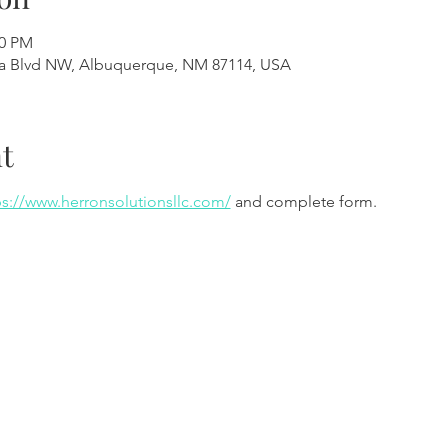
00 PM
a Blvd NW, Albuquerque, NM 87114, USA
t
ps://www.herronsolutionsllc.com/
 and complete form.