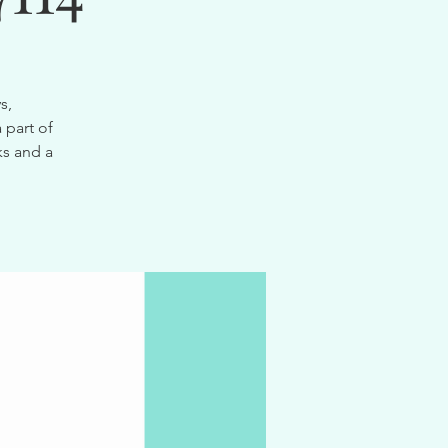
s,
 part of
ks and a