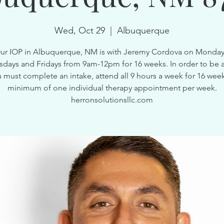
Wed, Oct 29
  |  
Albuquerque
ur IOP in Albuquerque, NM is with Jeremy Cordova on Monday
ays and Fridays from 9am-12pm for 16 weeks. In order to be a
 must complete an intake, attend all 9 hours a week for 16 wee
minimum of one individual therapy appointment per week.
herronsolutionsllc.com