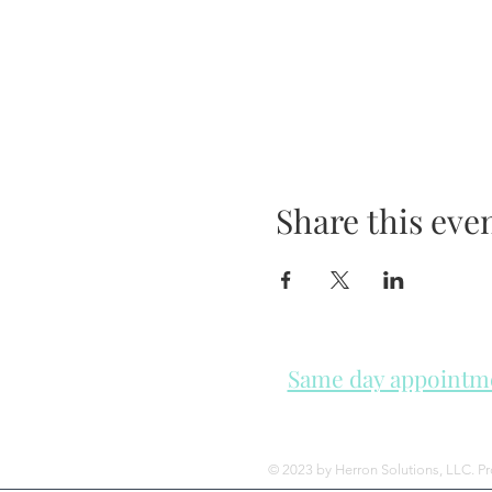
Share this eve
Same day appointmen
Please check in throughout t
© 2023 by Herron Solutions, LLC. P