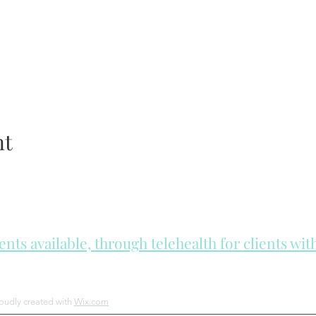
nt
ts available, through telehealth for clients wi
he day to check for same day appointments. Same day appointments a
Let us join you on your journey...
roudly created with
Wix.com