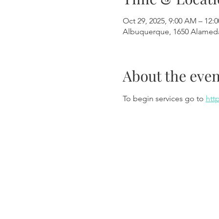
Oct 29, 2025, 9:00 AM – 12:
Albuquerque, 1650 Alamed
About the even
To begin services go to 
htt