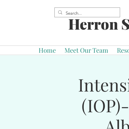
Herron S
Home
Meet Our Team
Res
Intens
(IOP)
Al