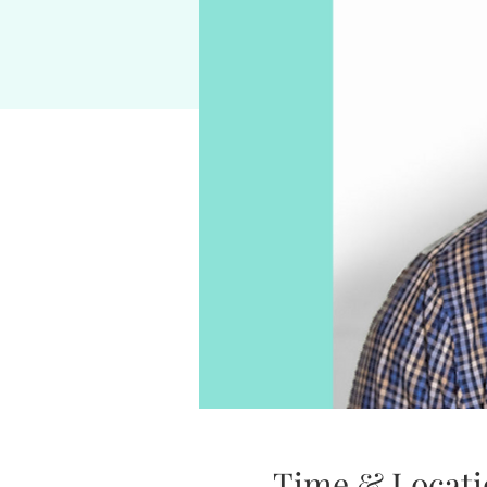
Time & Locati