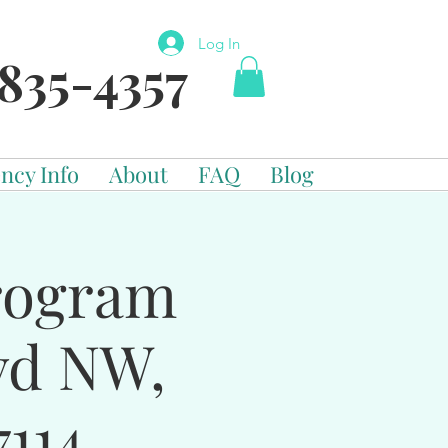
Log In
835-4357
ncy Info
About
FAQ
Blog
Program
vd NW,
114