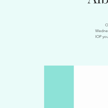
O
Wednesd
IOP you