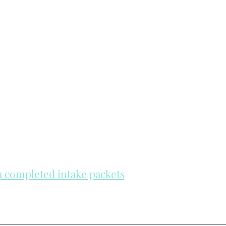
th completed intake packets
re on a first come, first serve basis.