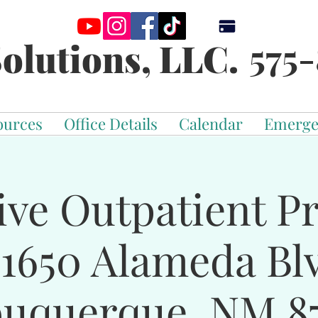
575-
olutions, LLC.
ources
Office Details
Calendar
Emerge
ive Outpatient 
-1650 Alameda Bl
buquerque, NM 87