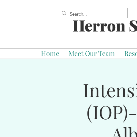
Herron S
Home
Meet Our Team
Res
Intens
(IOP)
Al