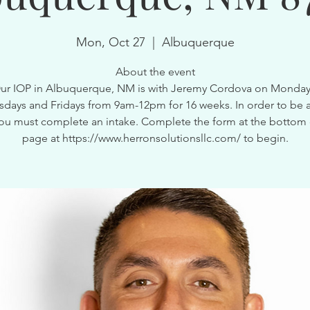
Mon, Oct 27
  |  
Albuquerque
About the event
ur IOP in Albuquerque, NM is with Jeremy Cordova on Monday
ays and Fridays from 9am-12pm for 16 weeks. In order to be a
ou must complete an intake. Complete the form at the bottom 
page at https://www.herronsolutionsllc.com/ to begin.