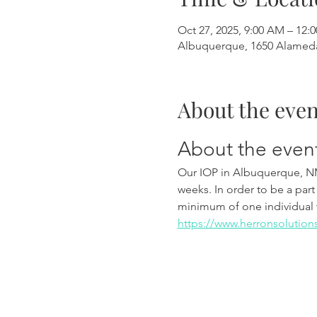
Oct 27, 2025, 9:00 AM – 12:
Albuquerque, 1650 Alamed
About the even
About the even
Our IOP in Albuquerque, N
weeks. In order to be a part
minimum of one individual 
https://www.herronsolution