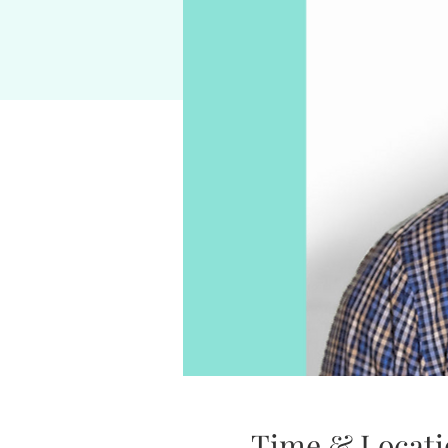
Time & Locati