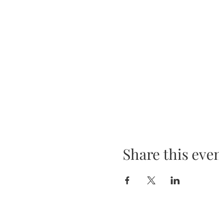
Share this eve