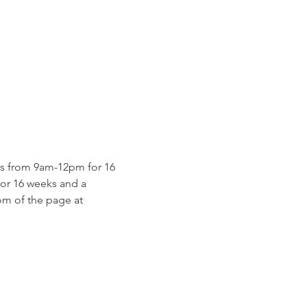
s from 9am-12pm for 16 
for 16 weeks and a 
m of the page at 