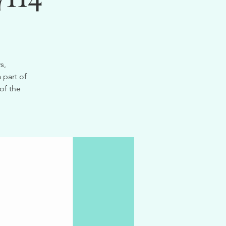
s,
 part of
of the