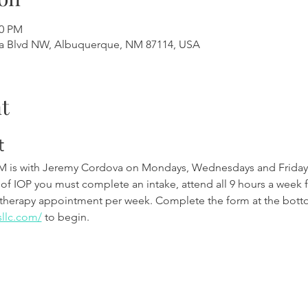
00 PM
a Blvd NW, Albuquerque, NM 87114, USA
t
t
M is with Jeremy Cordova on Mondays, Wednesdays and Friday
 of IOP you must complete an intake, attend all 9 hours a week 
therapy appointment per week. Complete the form at the botto
sllc.com/
 to begin.