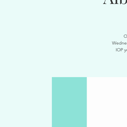
O
Wednesd
IOP y