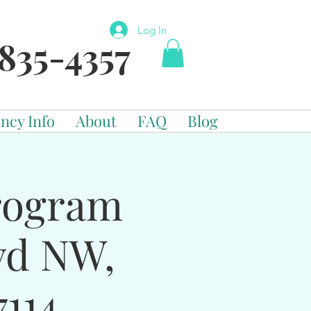
Log In
835-4357
ncy Info
About
FAQ
Blog
Program
vd NW,
114