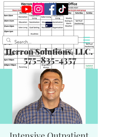
Herron Solutions, LLC.
575-835-4357
Intensive Outpatient