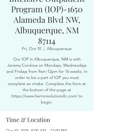
Program (IOP)-1650
Alameda Blvd NW,
Albuquerque, NM
87114
Fri, Oct 10
  |  
Albuquerque
Our IOP in Albuquerque, NM is with
Jeremy Cordova on Mondays, Wednesdays
and Fridays from 9am-12pm for 16 weeks. In
order to be a part of IOP you must
complete an intake. Complete the form at
the bottom of the page at
https://www.herronsolutionsllc.com/ to
begin.
Time & Location
Oct 10, 2025, 9:00 AM – 12:00 PM