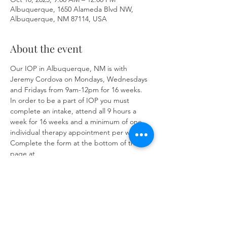
Albuquerque, 1650 Alameda Blvd NW,
Albuquerque, NM 87114, USA
About the event
Our IOP in Albuquerque, NM is with 
Jeremy Cordova on Mondays, Wednesdays 
and Fridays from 9am-12pm for 16 weeks. 
In order to be a part of IOP you must 
complete an intake, attend all 9 hours a 
week for 16 weeks and a minimum of one 
individual therapy appointment per week. 
Complete the form at the bottom of the 
page at 
https://www.herronsolutionsllc.com/
to 
begin.