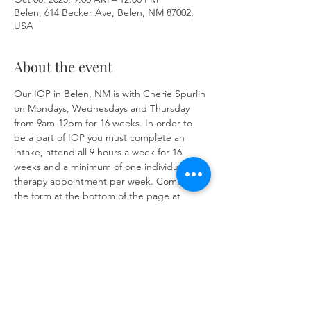
Belen, 614 Becker Ave, Belen, NM 87002,
USA
About the event
Our IOP in Belen, NM is with Cherie Spurlin 
on Mondays, Wednesdays and Thursday 
from 9am-12pm for 16 weeks. In order to 
be a part of IOP you must complete an 
intake, attend all 9 hours a week for 16 
weeks and a minimum of one individual 
therapy appointment per week. Complete 
the form at the bottom of the page at 
https://www.herronsolutionsllc.com/
 to 
begin.
Share this event