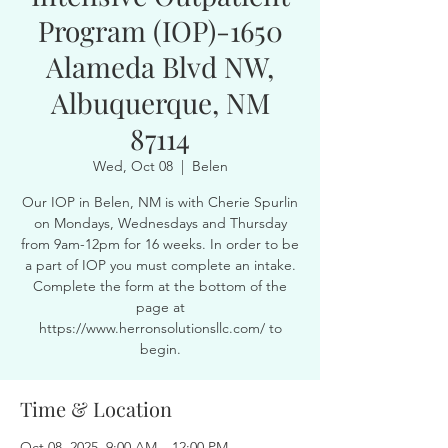
Program (IOP)-1650
Alameda Blvd NW,
Albuquerque, NM
87114
Wed, Oct 08
  |  
Belen
Our IOP in Belen, NM is with Cherie Spurlin
on Mondays, Wednesdays and Thursday
from 9am-12pm for 16 weeks. In order to be
a part of IOP you must complete an intake.
Complete the form at the bottom of the
page at
https://www.herronsolutionsllc.com/ to
begin.
Time & Location
Oct 08, 2025, 9:00 AM – 12:00 PM