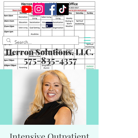
Herron Solutions, LLC.
575-835-4357
Intensive Outpatient