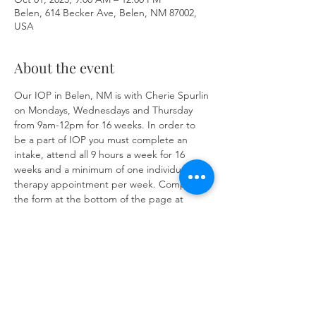
Belen, 614 Becker Ave, Belen, NM 87002,
USA
About the event
Our IOP in Belen, NM is with Cherie Spurlin 
on Mondays, Wednesdays and Thursday 
from 9am-12pm for 16 weeks. In order to 
be a part of IOP you must complete an 
intake, attend all 9 hours a week for 16 
weeks and a minimum of one individual 
therapy appointment per week. Complete 
the form at the bottom of the page at 
https://www.herronsolutionsllc.com/
 to 
begin.
Share this event