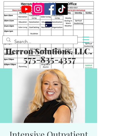
Herron Solutions, LLC.
575-835-4357
Intensive Outpatient