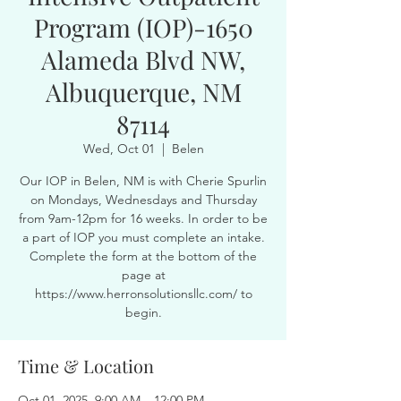
Program (IOP)-1650
Alameda Blvd NW,
Albuquerque, NM
87114
Wed, Oct 01
  |  
Belen
Our IOP in Belen, NM is with Cherie Spurlin
on Mondays, Wednesdays and Thursday
from 9am-12pm for 16 weeks. In order to be
a part of IOP you must complete an intake.
Complete the form at the bottom of the
page at
https://www.herronsolutionsllc.com/ to
begin.
Time & Location
Oct 01, 2025, 9:00 AM – 12:00 PM