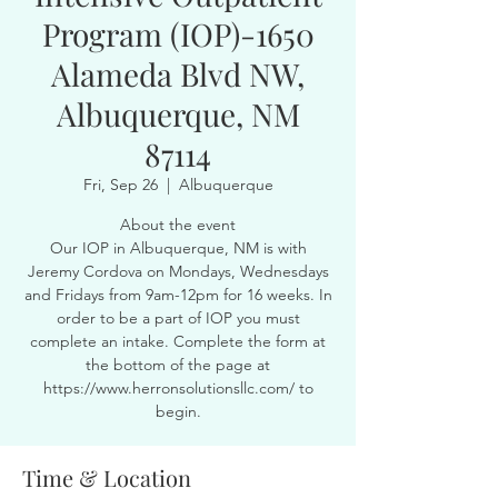
Program (IOP)-1650
Alameda Blvd NW,
Albuquerque, NM
87114
Fri, Sep 26
  |  
Albuquerque
About the event
Our IOP in Albuquerque, NM is with
Jeremy Cordova on Mondays, Wednesdays
and Fridays from 9am-12pm for 16 weeks. In
order to be a part of IOP you must
complete an intake. Complete the form at
the bottom of the page at
https://www.herronsolutionsllc.com/ to
begin.
Time & Location