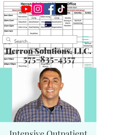
Herron Solutions, LLC.
575-835-4357
Intensive Outpatient