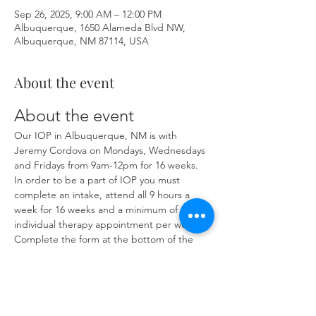
Sep 26, 2025, 9:00 AM – 12:00 PM
Albuquerque, 1650 Alameda Blvd NW,
Albuquerque, NM 87114, USA
About the event
About the event
Our IOP in Albuquerque, NM is with 
Jeremy Cordova on Mondays, Wednesdays 
and Fridays from 9am-12pm for 16 weeks. 
In order to be a part of IOP you must 
complete an intake, attend all 9 hours a 
week for 16 weeks and a minimum of one 
individual therapy appointment per week. 
Complete the form at the bottom of the 
page at 
https://www.herronsolutionsllc.com/
 to 
begin.