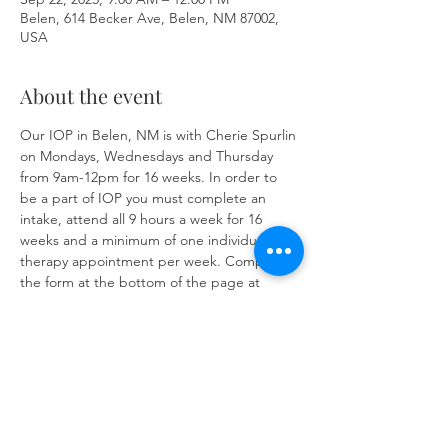
Belen, 614 Becker Ave, Belen, NM 87002,
USA
About the event
Our IOP in Belen, NM is with Cherie Spurlin 
on Mondays, Wednesdays and Thursday 
from 9am-12pm for 16 weeks. In order to 
be a part of IOP you must complete an 
intake, attend all 9 hours a week for 16 
weeks and a minimum of one individual 
therapy appointment per week. Complete 
the form at the bottom of the page at 
https://www.herronsolutionsllc.com/
 to 
begin.
Share this event