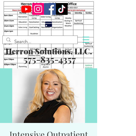
Herron Solutions, LLC.
575-835-4357
Intensive Outpatient