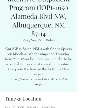
Program (IOP)-1650
Alameda Blvd NW,
Albuquerque, NM
87114
Mon, Sep 22
  |  
Belen
Our IOP in Belen, NM is with Cherie Spurlin
on Mondays, Wednesdays and Thursday
from 9am-12pm for 16 weeks. In order to be
a part of IOP you must complete an intake.
Complete the form at the bottom of the
page at
https://www.herronsolutionsllc.com/ to
begin.
Time & Location
Sep 22, 2025, 9:00 AM – 12:00 PM